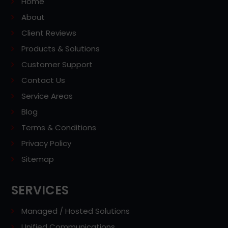
Home
About
Client Reviews
Products & Solutions
Customer Support
Contact Us
Service Areas
Blog
Terms & Conditions
Privacy Policy
Sitemap
SERVICES
Managed / Hosted Solutions
Unified Communications