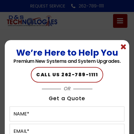
REQUEST SERVICE
262-789-1111
We’re Here to Help You
Premium New Systems and System Upgrades.
CALL US 262-789-1111
OR
Get a Quote