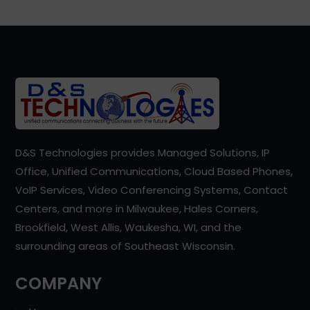
D&S Technologies provides Managed Solutions, IP
Office, Unified Communications, Cloud Based Phones,
VoIP Services, Video Conferencing Systems, Contact
Centers, and more in Milwaukee, Hales Corners,
Brookfield, West Allis, Waukesha, WI, and the
surrounding areas of Southeast Wisconsin.
COMPANY