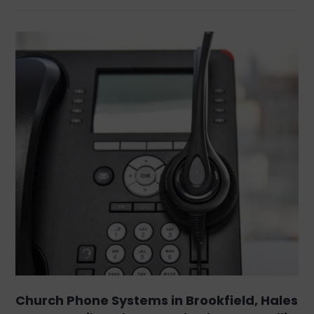
Church Phone Systems in Brookfield, Hales