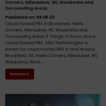
Corners, Milwaukee, WI, Waukesha and
Surrounding Areas
Published on: 09.06.23
Cloud Hosted PBX in Brookfield, Hales
Corners, Milwaukee, WI, Waukesha and
Surrounding Areas 6 Things to Know about
Cloud Hosted PBX D&S Technologies is
known for cloud hosted PBX in and around
Brookfield, WI, Hales Corners, Milwaukee, WI,
Waukesha, West…
Read More