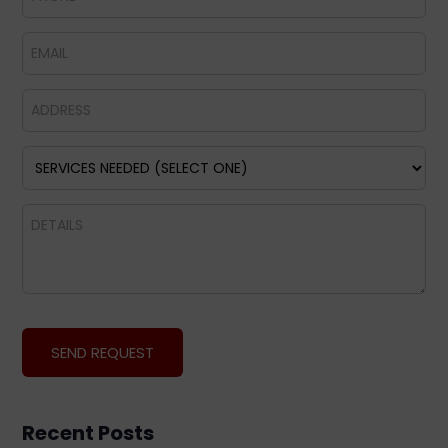
Recent Posts