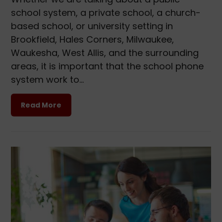
school system, a private school, a church-
based school, or university setting in
Brookfield, Hales Corners, Milwaukee,
Waukesha, West Allis, and the surrounding
areas, it is important that the school phone
system work to…
Read More