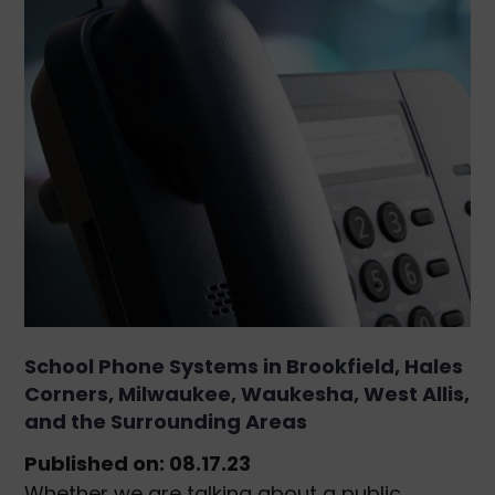
School Phone Systems in Brookfield, Hales
Corners, Milwaukee, Waukesha, West Allis,
and the Surrounding Areas
Published on: 08.17.23
Whether we are talking about a public