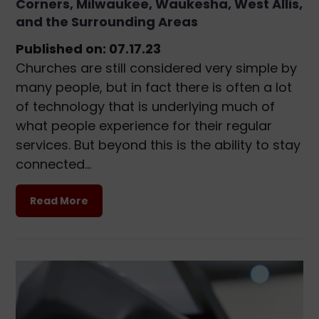
Corners, Milwaukee, Waukesha, West Allis,
and the Surrounding Areas
Published on: 07.17.23
Churches are still considered very simple by
many people, but in fact there is often a lot
of technology that is underlying much of
what people experience for their regular
services. But beyond this is the ability to stay
connected…
Read More