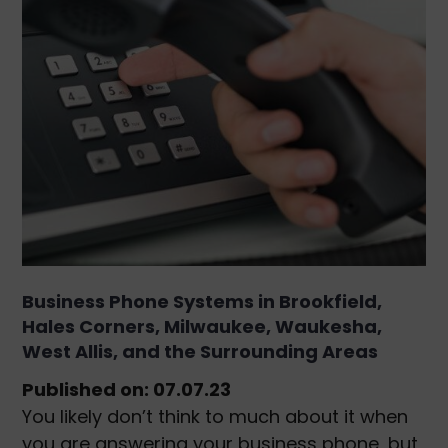
Business Phone Systems in Brookfield,
Hales Corners, Milwaukee, Waukesha,
West Allis, and the Surrounding Areas
Published on: 07.07.23
You likely don’t think to much about it when
you are answering your business phone, but