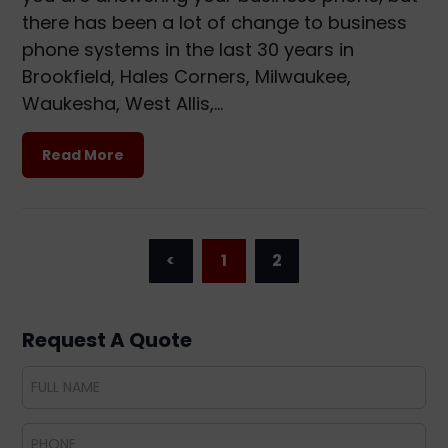
there has been a lot of change to business
phone systems in the last 30 years in
Brookfield, Hales Corners, Milwaukee,
Waukesha, West Allis,…
Read More
<
1
2
Request A Quote