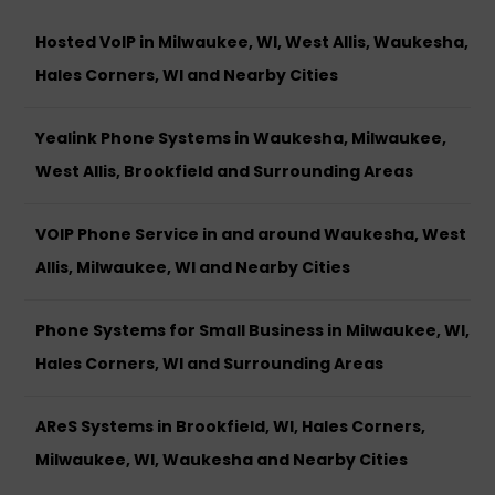
Hosted VoIP in Milwaukee, WI, West Allis, Waukesha,
Hales Corners, WI and Nearby Cities
Yealink Phone Systems in Waukesha, Milwaukee,
West Allis, Brookfield and Surrounding Areas
VOIP Phone Service in and around Waukesha, West
Allis, Milwaukee, WI and Nearby Cities
Phone Systems for Small Business in Milwaukee, WI,
Hales Corners, WI and Surrounding Areas
AReS Systems in Brookfield, WI, Hales Corners,
Milwaukee, WI, Waukesha and Nearby Cities