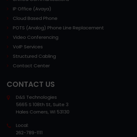
IP Office (Avaya)
Cloud Based Phone
POTS (Analog) Phone Line Replacement
Video Conferencing
VoIP Services
Structured Cabling
Contact Center
CONTACT US
D&S Technologies
5665 S 108th St, Suite 3
Hales Corners, WI 53130
Local:
262-789-1111