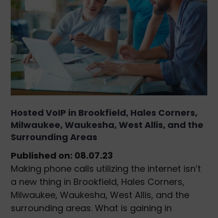
Hosted VoIP in Brookfield, Hales Corners,
Milwaukee, Waukesha, West Allis, and the
Surrounding Areas
Published on: 08.07.23
Making phone calls utilizing the internet isn’t
a new thing in Brookfield, Hales Corners,
Milwaukee, Waukesha, West Allis, and the
surrounding areas. What is gaining in