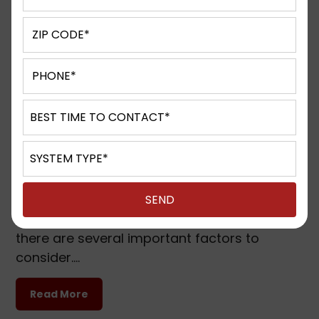
Phone Systems for small business in
Brookfield, WI, Hales Corners, WI and
Nearby Cities
Published on: 09.16.23
Phone Systems for small business in
Brookfield, WI, Hales Corners, WI and Nearby
Cities 5 things to know before availing
phone systems for small business Before
availing phone systems for a small business,
there are several important factors to
consider….
Read More