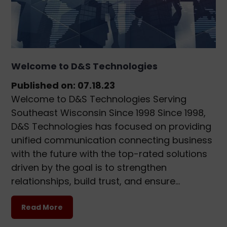
Welcome to D&S Technologies
Published on: 07.18.23
Welcome to D&S Technologies Serving
Southeast Wisconsin Since 1998 Since 1998,
D&S Technologies has focused on providing
unified communication connecting business
with the future with the top-rated solutions
driven by the goal is to strengthen
relationships, build trust, and ensure…
Read More