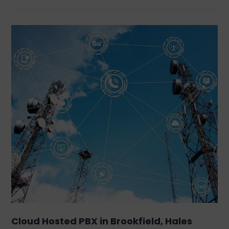
Cloud Hosted PBX in Brookfield, Hales