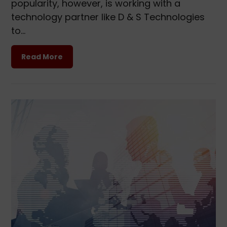
popularity, however, is working with a
technology partner like D & S Technologies
to…
Read More