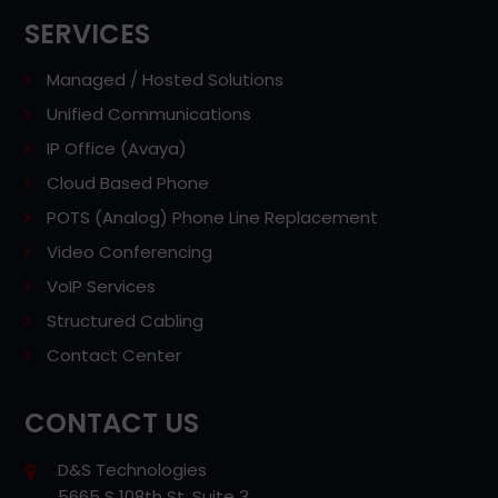
SERVICES
Managed / Hosted Solutions
Unified Communications
IP Office (Avaya)
Cloud Based Phone
POTS (Analog) Phone Line Replacement
Video Conferencing
VoIP Services
Structured Cabling
Contact Center
CONTACT US
D&S Technologies
5665 S 108th St, Suite 3