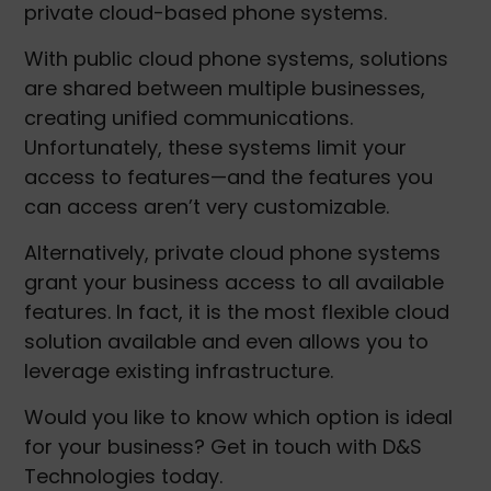
private cloud-based phone systems.
With public cloud phone systems, solutions
are shared between multiple businesses,
creating unified communications.
Unfortunately, these systems limit your
access to features—and the features you
can access aren’t very customizable.
Alternatively, private cloud phone systems
grant your business access to all available
features. In fact, it is the most flexible cloud
solution available and even allows you to
leverage existing infrastructure.
Would you like to know which option is ideal
for your business? Get in touch with D&S
Technologies today.