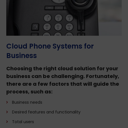
Cloud Phone Systems for
Business
Choosing the right cloud solution for your
business can be challenging. Fortunately,
there are a few factors that will guide the
process, such as:
Business needs
Desired features and functionality
Total users