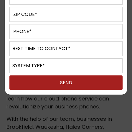
Cloud Phone Systems
Cloud-based phone systems, also known as
Hosted PBX (private branch exchange)
solutions, are a leading example of the
several cloud solutions shaping the
corporate world. They allow businesses to
shift their phone system’s intelligence off-
site and perform intelligent call-routing
features elsewhere.
Speak with D&S Technologies today and
learn how our cloud phone service can
revolutionize your business phones.
With the help of our team, businesses in
Brookfield, Waukesha, Hales Corners,