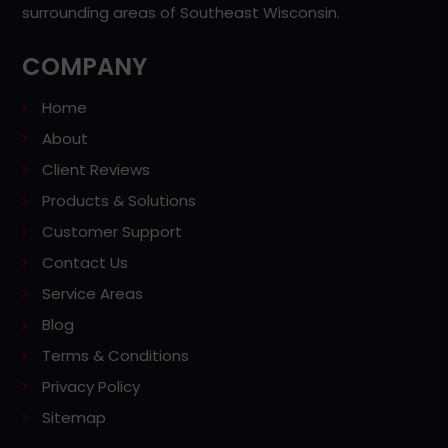
surrounding areas of Southeast Wisconsin.
COMPANY
Home
About
Client Reviews
Products & Solutions
Customer Support
Contact Us
Service Areas
Blog
Terms & Conditions
Privacy Policy
Sitemap