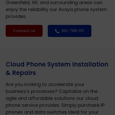
Greenfield, WI, and surrounding areas can
enjoy the reliability our Avaya phone system
provides.
Contact Us
262-789-1111
Cloud Phone System Installation
& Repairs
Are you looking to accelerate your
business’s processes? Capitalize on the
agile and affordable solutions our cloud
phone service provides. Simply purchase IP
phones and data switches ideal for your