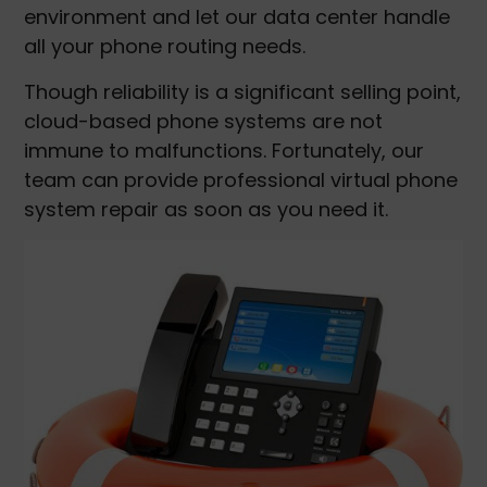
environment and let our data center handle
all your phone routing needs.
Though reliability is a significant selling point,
cloud-based phone systems are not
immune to malfunctions. Fortunately, our
team can provide professional virtual phone
system repair as soon as you need it.