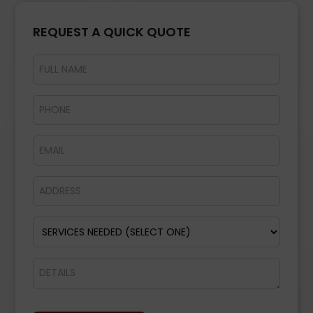
REQUEST A QUICK QUOTE