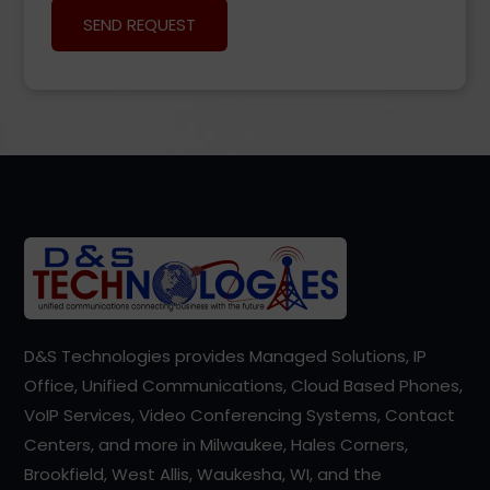
D&S Technologies provides Managed Solutions, IP
Office, Unified Communications, Cloud Based Phones,
VoIP Services, Video Conferencing Systems, Contact
Centers, and more in Milwaukee, Hales Corners,
Brookfield, West Allis, Waukesha, WI, and the