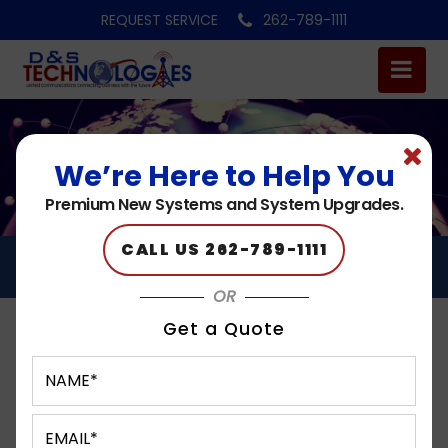
REQUEST SERVICE
262-789-1111
We’re Here to Help You
Premium New Systems and System Upgrades.
CALL US 262-789-1111
CLOUD PHONE SYSTEMS
OR
Get a Quote
Cloud Hosted PBX
in Hales Corners, Milwaukee, West Allis, Brookfield,
Waukesha, WI, and the Surrounding Areas