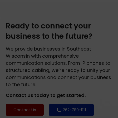
Ready to connect your
business to the future?
We provide businesses in Southeast
Wisconsin with comprehensive
communication solutions. From IP phones to
structured cabling, we’re ready to unify your
communications and connect your business
to the future.
Contact us today to get started.
Contact Us
262-789-1111