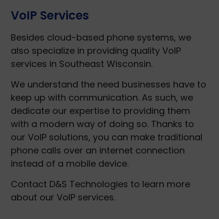
VoIP Services
Besides cloud-based phone systems, we
also specialize in providing quality VoIP
services in Southeast Wisconsin.
We understand the need businesses have to
keep up with communication. As such, we
dedicate our expertise to providing them
with a modern way of doing so. Thanks to
our VoIP solutions, you can make traditional
phone calls over an internet connection
instead of a mobile device.
Contact D&S Technologies to learn more
about our VoIP services.