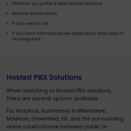
Whether you prefer IP desk phone hardware
Remote site locations
If you need to fax
If you have internal business applications that need to
be integrated
Hosted PBX Solutions
When switching to Hosted PBX solutions,
there are several options available.
For instance, businesses in Milwaukee,
Madison, Greenfield, WI, and the surrounding
areas could choose between public or