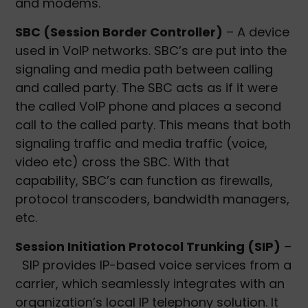
and modems.
SBC (Session Border Controller)
– A device
used in VoIP networks. SBC’s are put into the
signaling and media path between calling
and called party. The SBC acts as if it were
the called VoIP phone and places a second
call to the called party. This means that both
signaling traffic and media traffic (voice,
video etc) cross the SBC. With that
capability, SBC’s can function as firewalls,
protocol transcoders, bandwidth managers,
etc.
Session Initiation Protocol Trunking (SIP)
–
SIP provides IP-based voice services from a
carrier, which seamlessly integrates with an
organization’s local IP telephony solution. It