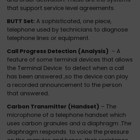
that support service level agreements.
BUTT Set:
A sophisticated, one piece,
telephone used by technicians to diagnose
telephone lines or equipment.
Call Progress Detection (Analysis)
– A
feature of some terminal devices that allows
the Terminal Device to detect when a call
has been answered ,so the device can play
a recorded announcement to the person
that answered.
Carbon Transmitter (Handset)
– The
microphone of a telephone handset which
uses carbon granules and a diaphragm .The
diaphragm responds to voice the pressure