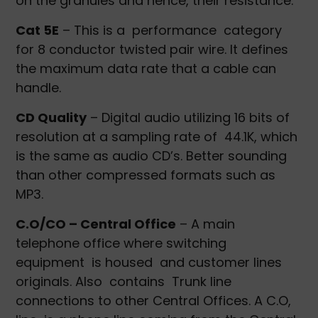
on the granules and hence, their resistance.
Cat 5E
– This is a performance category
for 8 conductor twisted pair wire. It defines
the maximum data rate that a cable can
handle.
CD Quality
– Digital audio utilizing 16 bits of
resolution at a sampling rate of 44.1K, which
is the same as audio CD’s. Better sounding
than other compressed formats such as
MP3.
C.O/CO – Central Office
– A main
telephone office where switching
equipment is housed and customer lines
originals. Also contains Trunk line
connections to other Central Offices. A C.O,