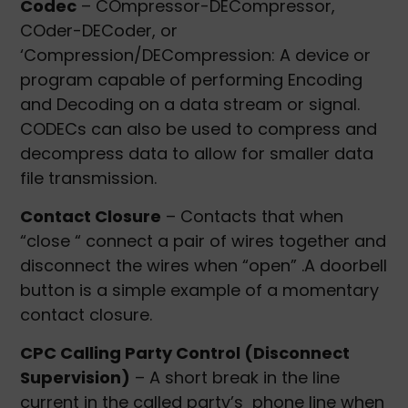
Codec
– COmpressor-DECompressor,
COder-DECoder, or
‘Compression/DECompression: A device or
program capable of performing Encoding
and Decoding on a data stream or signal.
CODECs can also be used to compress and
decompress data to allow for smaller data
file transmission.
Contact Closure
– Contacts that when
“close “ connect a pair of wires together and
disconnect the wires when “open” .A doorbell
button is a simple example of a momentary
contact closure.
CPC Calling Party Control (Disconnect
Supervision)
– A short break in the line
current in the called party’s phone line when