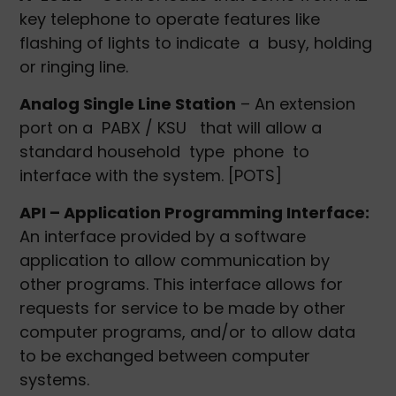
key telephone to operate features like
flashing of lights to indicate a busy, holding
or ringing line.
Analog Single Line Station
– An extension
port on a PABX / KSU that will allow a
standard household type phone to
interface with the system. [POTS]
API – Application Programming Interface:
An interface provided by a software
application to allow communication by
other programs. This interface allows for
requests for service to be made by other
computer programs, and/or to allow data
to be exchanged between computer
systems.