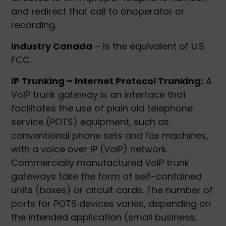
and redirect that call to onoperator or
recording.
Industry Canada
– Is the equivalent of U.S.
FCC.
IP Trunking – Internet Protocol Trunking:
A
VoIP trunk gateway is an interface that
facilitates the use of plain old telephone
service (POTS) equipment, such as
conventional phone sets and fax machines,
with a voice over IP (VoIP) network.
Commercially manufactured VoIP trunk
gateways take the form of self-contained
units (boxes) or circuit cards. The number of
ports for POTS devices varies, depending on
the intended application (small business,