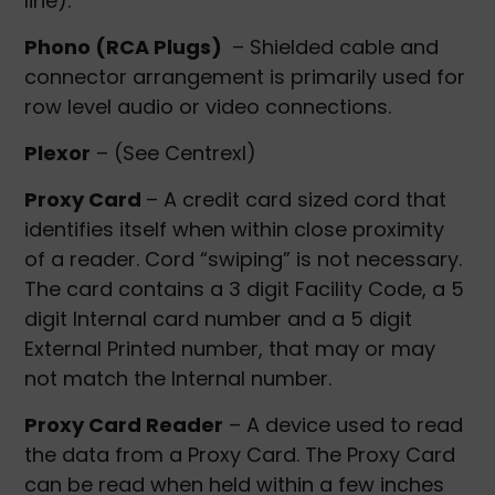
line).
Phono (RCA Plugs)
– Shielded cable and
connector arrangement is primarily used for
row level audio or video connections.
Plexor
– (See Centrexl)
Proxy Card
– A credit card sized cord that
identifies itself when within close proximity
of a reader. Cord “swiping” is not necessary.
The card contains a 3 digit Facility Code, a 5
digit Internal card number and a 5 digit
External Printed number, that may or may
not match the Internal number.
Proxy Card Reader
– A device used to read
the data from a Proxy Card. The Proxy Card
can be read when held within a few inches