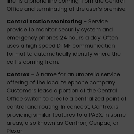
line is a phone line coming from the Central
Office and terminating at the user’s premise.
Central Station Monitoring
– Service
provide to monitor security system and
emergency phones 24 hours a day. Often
uses a high speed DTMF communication
format to automatically identify where the
call is coming from.
Centrex
– A name for an umbrella service
offering of the local telephone company.
Customers lease a portion of the Central
Office switch to create a centralized point of
control and routing. In concept, Centrex is
providing similar features to a PABX. In some
areas, also known as Centron, Cenpac, or
Plexar.