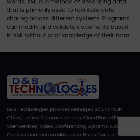
words, XML is a method of describing data
that is primarily used to facilitate data
sharing across different systems. Programs
can modify and validate documents based
in XML without prior knowledge of their form.
D&S Technologies provides Managed Solutions, IP
Office, Unified Communications, Cloud Based Phones,
VoIP Services, Video Conferencing Systems, Contact
Centers, and more in Milwaukee, Hales Corners,