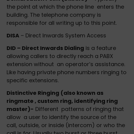
the point at which the phone line enters the
building. The telephone company is
responsible for all writing up to this point.
DISA
– Direct Inwards System Access
DID – Direct Inwards Dialing
is a feature
allowing callers to directly reach a PABX
extension without an operator’s assistance.
Like having private phone numbers ringing to
specific extensions.
Distinctive Ringing (also known as
ringmate , custom ring, identifying ring
master)-
Different patterns of ringing that
allow a user to identify the source of the
call, outside, or inside (intercom) or who the
call is for. Usually two burst or three burst