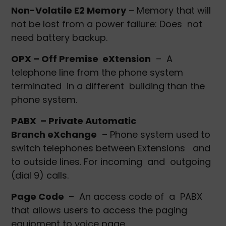
Non-Volatile E2 Memory
– Memory that will
not be lost from a power failure: Does not
need battery backup.
OPX – Off Premise eXtension
– A
telephone line from the phone system
terminated in a different building than the
phone system.
PABX – Private Automatic
Branch eXchange
– Phone system used to
switch telephones between Extensions and
to outside lines. For incoming and outgoing
(dial 9) calls.
Page Code
– An access code of a PABX
that allows users to access the paging
equipment to voice page.