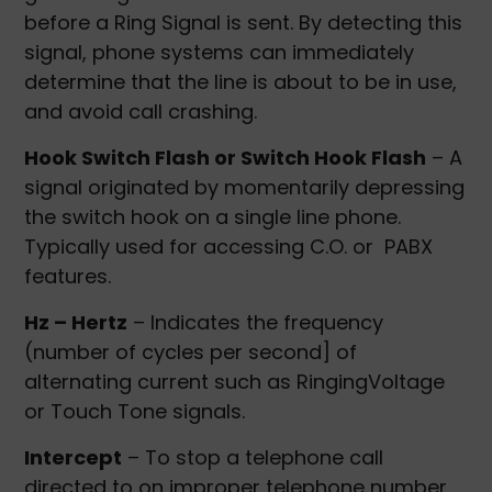
before a Ring Signal is sent. By detecting this
signal, phone systems can immediately
determine that the line is about to be in use,
and avoid call crashing.
Hook Switch Flash or Switch Hook Flash
– A
signal originated by momentarily depressing
the switch hook on a single line phone.
Typically used for accessing C.O. or PABX
features.
Hz – Hertz
– Indicates the frequency
(number of cycles per second] of
alternating current such as RingingVoltage
or Touch Tone signals.
Intercept
– To stop a telephone call
directed to on improper telephone number,