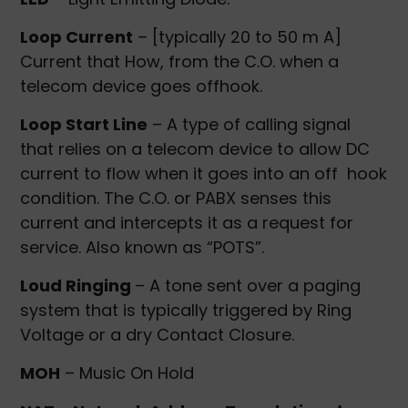
Loop Current
– [typically 20 to 50 m A]
Current that How, from the C.O. when a
telecom device goes offhook.
Loop Start Line
– A type of calling signal
that relies on a telecom device to allow DC
current to flow when it goes into an off hook
condition. The C.O. or PABX senses this
current and intercepts it as a request for
service. Also known as “POTS”.
Loud Ringing
– A tone sent over a paging
system that is typically triggered by Ring
Voltage or a dry Contact Closure.
MOH
– Music On Hold