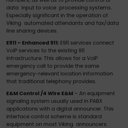
data input to voice processing systems.
Especially significant in the operation of
Viking automated attendants and fax/data
line sharing devices.
E911 – Enhanced 911:
E911 services connect
VoIP services to the existing 911
infrastructure. This allows for a VoIP
emergency call to provide the same
emergency-relevant location information
that traditional telephony provides.
E&M Control /4 Wire E&M
– An equipment
signaling system usually used in PABX
applications with a digital announcer. This
interface control scheme is standard
equipment on most Viking announcers.