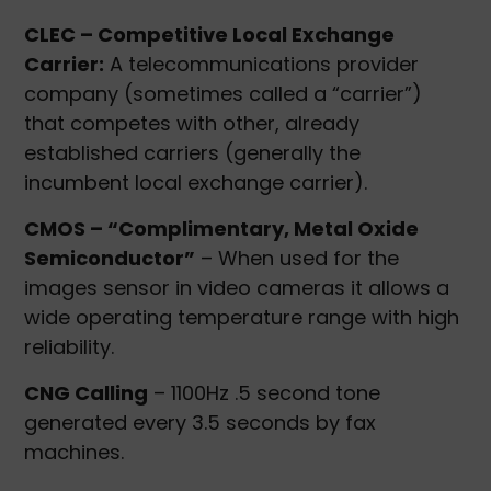
CLEC – Competitive Local Exchange
Carrier:
A telecommunications provider
company (sometimes called a “carrier”)
that competes with other, already
established carriers (generally the
incumbent local exchange carrier).
CMOS – “Complimentary, Metal Oxide
Semiconductor”
– When used for the
images sensor in video cameras it allows a
wide operating temperature range with high
reliability.
CNG Calling
– 1100Hz .5 second tone
generated every 3.5 seconds by fax
machines.