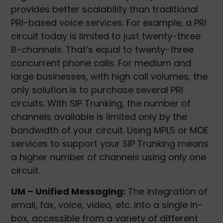
provides better scalability than traditional
PRI-based voice services. For example, a PRI
circuit today is limited to just twenty-three
B-channels. That’s equal to twenty-three
concurrent phone calls. For medium and
large businesses, with high call volumes, the
only solution is to purchase several PRI
circuits. With SIP Trunking, the number of
channels available is limited only by the
bandwidth of your circuit. Using MPLS or MOE
services to support your SIP Trunking means
a higher number of channels using only one
circuit.
UM – Unified Messaging:
The integration of
email, fax, voice, video, etc. into a single in-
box, accessible from a variety of different