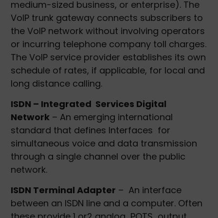
medium-sized business, or enterprise). The
VoIP trunk gateway connects subscribers to
the VoIP network without involving operators
or incurring telephone company toll charges.
The VoIP service provider establishes its own
schedule of rates, if applicable, for local and
long distance calling.
ISDN – Integrated Services Digital
Network
– An emerging international
standard that defines Interfaces for
simultaneous voice and data transmission
through a single channel over the public
network.
ISDN Terminal Adapter
– An interface
between an ISDN line and a computer. Often
these provide 1 or2 analog POTS output