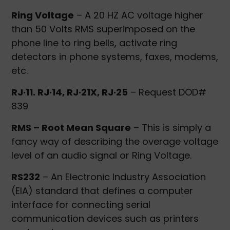
Ring Voltage
– A 20 HZ AC voltage higher
than 50 Volts RMS superimposed on the
phone line to ring bells, activate ring
detectors in phone systems, faxes, modems,
etc.
RJ·11. RJ·14, RJ·21X, RJ·25
– Request DOD#
839
RMS – Root Mean Square
– This is simply a
fancy way of describing the overage voltage
level of an audio signal or Ring Voltage.
RS232
– An Electronic Industry Association
(EIA) standard that defines a computer
interface for connecting serial
communication devices such as printers