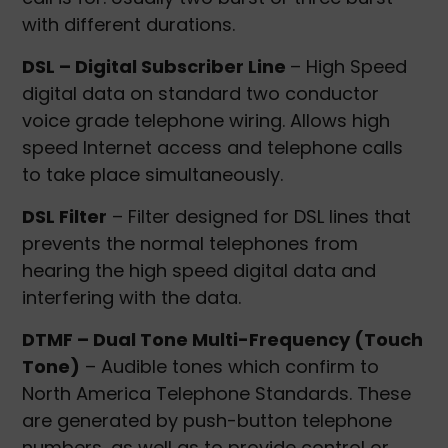
with different durations.
DSL – Digital Subscriber Line
– High Speed
digital data on standard two conductor
voice grade telephone wiring. Allows high
speed Internet access and telephone calls
to take place simultaneously.
DSL Filter
– Filter designed for DSL lines that
prevents the normal telephones from
hearing the high speed digital data and
interfering with the data.
DTMF – Dual Tone Multi-Frequency (Touch
Tone)
– Audible tones which confirm to
North America Telephone Standards. These
are generated by push-button telephone
numbers, as well as to provide control or