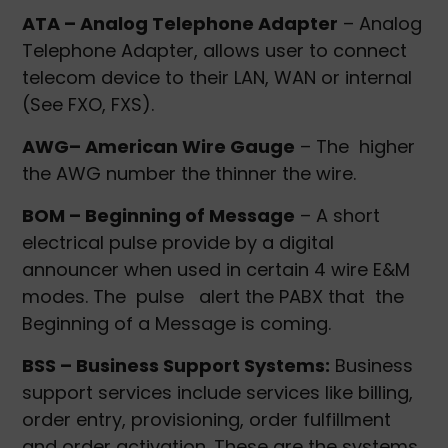
ATA – Analog Telephone Adapter
– Analog
Telephone Adapter, allows user to connect
telecom device to their LAN, WAN or internal
(See FXO, FXS).
AWG– American Wire Gauge
– The higher
the AWG number the thinner the wire.
BOM – Beginning of Message
– A short
electrical pulse provide by a digital
announcer when used in certain 4 wire E&M
modes. The pulse alert the PABX that the
Beginning of a Message is coming.
BSS – Business Support Systems:
Business
support services include services like billing,
order entry, provisioning, order fulfillment
and order activation. These are the systems