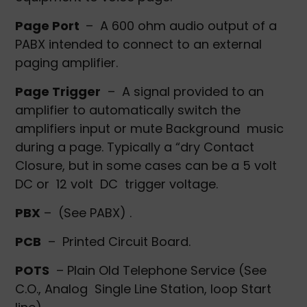
Page Port
– A 600 ohm audio output of a
PABX intended to connect to an external
paging amplifier.
Page Trigger
– A signal provided to an
amplifier to automatically switch the
amplifiers input or mute Background music
during a page. Typically a “dry Contact
Closure, but in some cases can be a 5 volt
DC or 12 volt DC trigger voltage.
PBX
– (See PABX) .
PCB
– Printed Circuit Board.
POTS
– Plain Old Telephone Service (See
C.O., Analog Single Line Station, loop Start