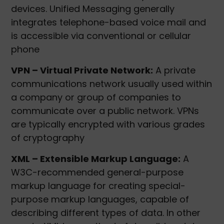
devices. Unified Messaging generally
integrates telephone-based voice mail and
is accessible via conventional or cellular
phone
VPN – Virtual Private Network:
A private
communications network usually used within
a company or group of companies to
communicate over a public network. VPNs
are typically encrypted with various grades
of cryptography
XML – Extensible Markup Language:
A
W3C-recommended general-purpose
markup language for creating special-
purpose markup languages, capable of
describing different types of data. In other