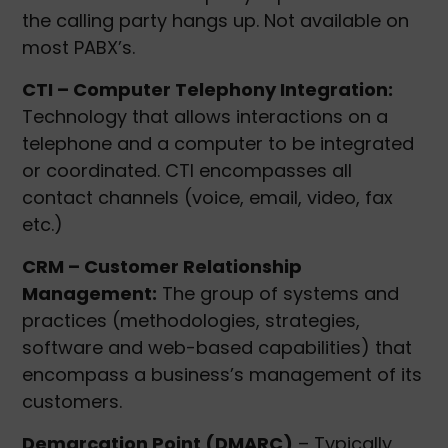
the calling party hangs up. Not available on
most PABX’s.
CTI – Computer Telephony Integration:
Technology that allows interactions on a
telephone and a computer to be integrated
or coordinated. CTI encompasses all
contact channels (voice, email, video, fax
etc.)
CRM – Customer Relationship
Management:
The group of systems and
practices (methodologies, strategies,
software and web-based capabilities) that
encompass a business’s management of its
customers.
Demarcation Point (DMARC)
– Typically