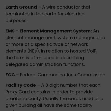
Earth Ground
– A wire conductor that
terminates in the earth for electrical
purposes.
EMS – Element Management System:
An
element management system manages one
or more of a specific type of network
elements (NEs). In relation to hosted VoIP,
the term is often used in describing
delegated administration functions.
FCC
– Federal Communications Commission
Facility Code
– A 3 digit number that each
Proxy Card contains in order to provide
greater security. Usually the cards used at a
given building all have the same facility