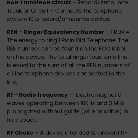
RAN Trunk!RAN Circuit
– Record/Announce
Trunk or Circuit – Connects the telephone
system 10 a record/announce device.
REN – Ringer Equivalency Number
– 1 REN =
The energy to ring 1 Plain Old Telephone. The
REN number can be found on the FCC label
on the device. The total ringer load on a line
is equal to the sum of all the REN numbers of
all the telephone devices connected to the
line.
Rf – Radio frequency
– Electromagnetic
waves operating between 10KHz and 3 MHz
propagated without guide (wire or cable) in
free space.
RF Choke
– A device intended to prevent RF