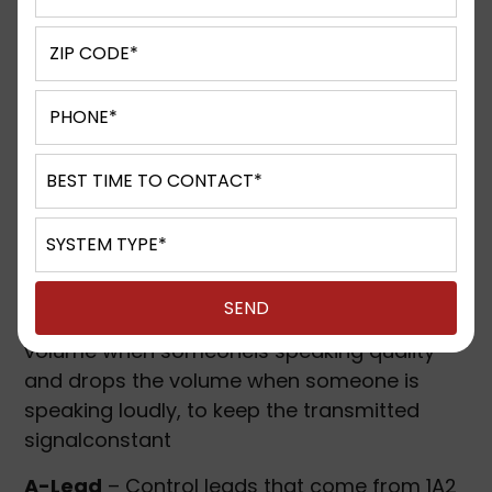
distribute call traffic to the agents (also see
UCD).
ADA – Americans with Disabilities Act
–
Legislation passed in 1992 to assure equal
building access for the disabled, which also
included equal access to emergency
assistance in the event of an elevator
emergency.
AGC – Automatic Gain Control
– Electronic
circuit which automatically increases the
volume when someoneis speaking quality
and drops the volume when someone is
speaking loudly, to keep the transmitted
signalconstant
A-Lead
– Control leads that come from 1A2