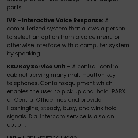
ports.
IVR – Interactive Voice Response:
A
computerized system that allows a person
to select an option from a voice menu or
otherwise interface with a computer system
by speaking.
KSU Key Service Unit
– A central control
cabinet serving many multi -button key
telephones. Containsequipment which
enables the user to pick up and hold PABX
or Central Office lines and provide
Hashingline, steady, busy, and wink hold
signals. Dial intercom service is also an
option.
LED
– Light Emitting Diode.