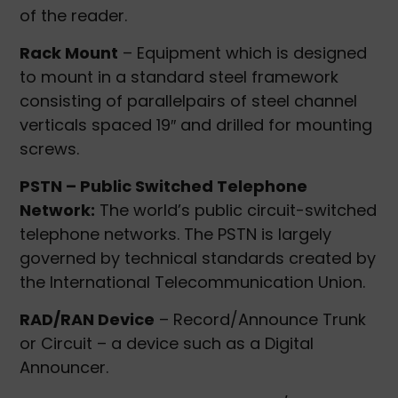
of the reader.
Rack Mount
– Equipment which is designed
to mount in a standard steel framework
consisting of parallelpairs of steel channel
verticals spaced 19″ and drilled for mounting
screws.
PSTN – Public Switched Telephone
Network:
The world’s public circuit-switched
telephone networks. The PSTN is largely
governed by technical standards created by
the International Telecommunication Union.
RAD/RAN Device
– Record/Announce Trunk
or Circuit – a device such as a Digital
Announcer.