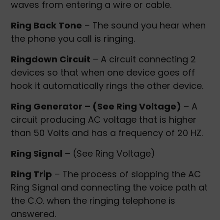
waves from entering a wire or cable.
Ring Back Tone
– The sound you hear when
the phone you call is ringing.
Ringdown Circuit
– A circuit connecting 2
devices so that when one device goes off
hook it automatically rings the other device.
Ring Generator – (See Ring Voltage)
– A
circuit producing AC voltage that is higher
than 50 Volts and has a frequency of 20 HZ.
Ring Signal
– (See Ring Voltage)
Ring Trip
– The process of slopping the AC
Ring Signal and connecting the voice path at
the C.O. when the ringing telephone is
answered.