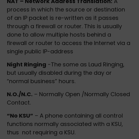
NAT – Network Address Translation:
A
process in which the source or destination
of an IP packet is re-written as it passes
through a firewall or router. This is usually
done to allow multiple hosts behind a
firewall or router to access the Internet via a
single public IP-address
Night Ringing
-The some as Laud Ringing,
but usually disabled during the day or
“normal business” hours.
N.O./N.C.
– Normally Open /Normally Closed
Contact.
“No KSU”
– A phone containing all control
functions normally associated with a KSU,
thus not requiring a KSU.