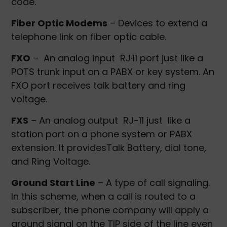
code.
Fiber Optic Modems
– Devices to extend a
telephone link on fiber optic cable.
FXO
– An analog input RJ·11 port just like a
POTS trunk input on a PABX or key system. An
FXO port receives talk battery and ring
voltage.
FXS
– An analog output RJ-11 just like a
station port on a phone system or PABX
extension. It providesTalk Battery, dial tone,
and Ring Voltage.
Ground Start Line
– A type of call signaling.
In this scheme, when a call is routed to a
subscriber, the phone company will apply a
ground signal on the TIP side of the line even