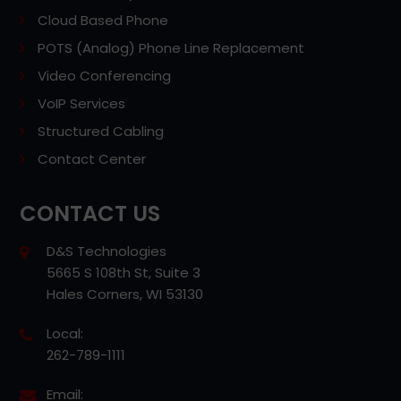
Cloud Based Phone
POTS (Analog) Phone Line Replacement
Video Conferencing
VoIP Services
Structured Cabling
Contact Center
CONTACT US
D&S Technologies
5665 S 108th St, Suite 3
Hales Corners, WI 53130
Local:
262-789-1111
Email: