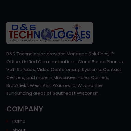
D&S Technologies provides Managed Solutions, IP
Office, Unified Communications, Cloud Based Phones,
VoIP Services, Video Conferencing Systems, Contact
Centers, and more in Milwaukee, Hales Corners,
Brookfield, West Allis, Waukesha, WI, and the
surrounding areas of Southeast Wisconsin.
COMPANY
Home
About