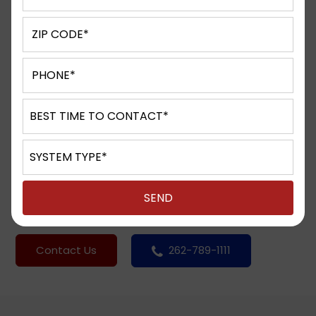
Contact Centers can be the
lifeblood of your business.
Quite often, by the time callers dial your
Contact Center number they have already
tried to get what they need from your
corporate website or an alternate resource.
They are calling you as a last resort. This
interaction is your opportunity to either
provide great service and make the sale or
provide lousy service and lose it.
Contact Us
262-789-1111