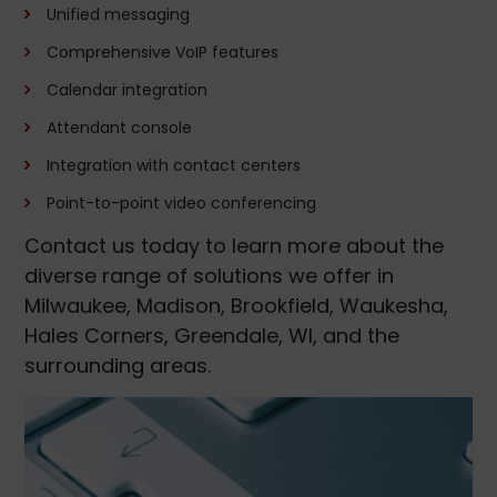
Unified messaging
Comprehensive VoIP features
Calendar integration
Attendant console
Integration with contact centers
Point-to-point video conferencing
Contact us today to learn more about the
diverse range of solutions we offer in
Milwaukee, Madison, Brookfield, Waukesha,
Hales Corners, Greendale, WI, and the
surrounding areas.