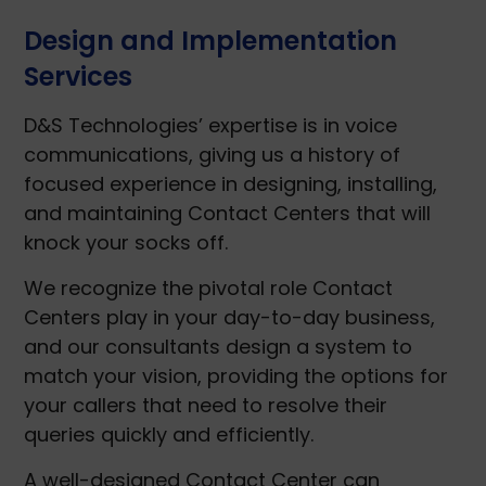
Design and Implementation
Services
D&S Technologies’ expertise is in voice
communications, giving us a history of
focused experience in designing, installing,
and maintaining Contact Centers that will
knock your socks off.
We recognize the pivotal role Contact
Centers play in your day-to-day business,
and our consultants design a system to
match your vision, providing the options for
your callers that need to resolve their
queries quickly and efficiently.
A well-designed Contact Center can