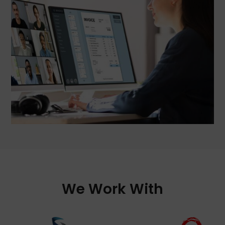
We Work With