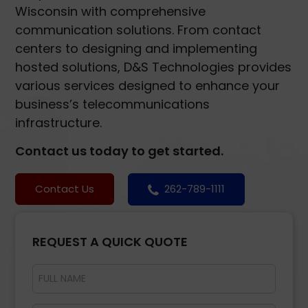
Wisconsin with comprehensive
communication solutions. From contact
centers to designing and implementing
hosted solutions, D&S Technologies provides
various services designed to enhance your
business’s telecommunications
infrastructure.
Contact us today to get started.
Contact Us
262-789-1111
REQUEST A QUICK QUOTE