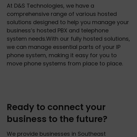
At D&S Technologies, we have a
comprehensive range of various hosted
solutions designed to help you manage your
business’s hosted PBX and telephone
system needs.With our fully hosted solutions,
we can manage essential parts of your IP
phone system, making it easy for you to
move phone systems from place to place.
Ready to connect your
business to the future?
We provide businesses in Southeast