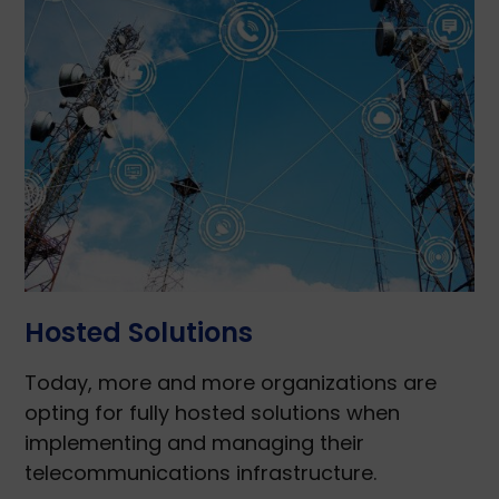
Hosted Solutions
Today, more and more organizations are
opting for fully hosted solutions when
implementing and managing their
telecommunications infrastructure.