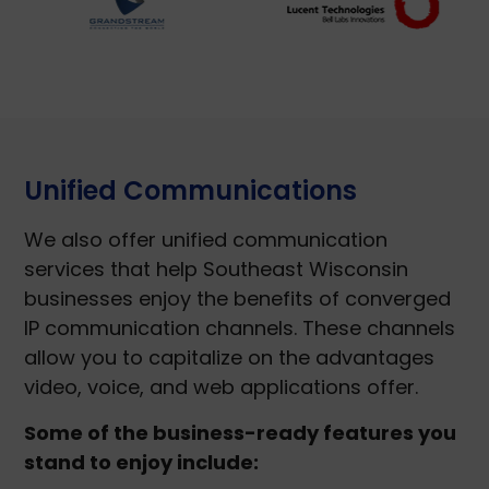
Unified Communications
We also offer unified communication
services that help Southeast Wisconsin
businesses enjoy the benefits of converged
IP communication channels. These channels
allow you to capitalize on the advantages
video, voice, and web applications offer.
Some of the business-ready features you
stand to enjoy include: