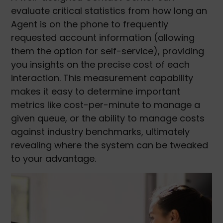
evaluate critical statistics from how long an
Agent is on the phone to frequently
requested account information (allowing
them the option for self-service), providing
you insights on the precise cost of each
interaction. This measurement capability
makes it easy to determine important
metrics like cost-per-minute to manage a
given queue, or the ability to manage costs
against industry benchmarks, ultimately
revealing where the system can be tweaked
to your advantage.