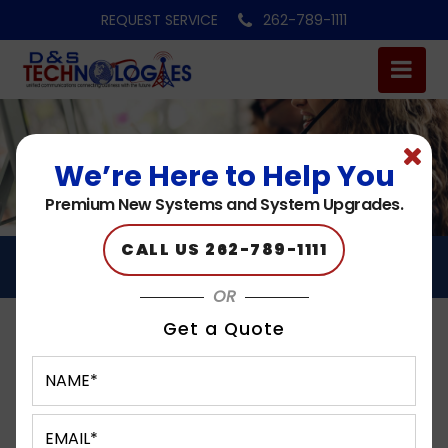
REQUEST SERVICE
262-789-1111
We’re Here to Help You
Premium New Systems and System Upgrades.
CALL US 262-789-1111
CONTACT CENTERS
OR
Get a Quote
Contact Centers
in Milwaukee, Hales Corners, Brookfield, West Allis,
Waukesha, WI, and the surrounding areas