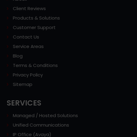
Client Reviews
Products & Solutions
Customer Support
Contact Us
Service Areas
Blog
Terms & Conditions
Privacy Policy
Sitemap
SERVICES
Managed / Hosted Solutions
Unified Communications
IP Office (Avaya)