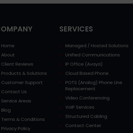
COMPANY
SERVICES
Home
Managed / Hosted Solutions
About
Unified Communications
Client Reviews
IP Office (Avaya)
Products & Solutions
Cloud Based Phone
Customer Support
POTS (Analog) Phone Line
Replacement
Contact Us
Video Conferencing
Service Areas
VoIP Services
Blog
Structured Cabling
Terms & Conditions
Contact Center
Privacy Policy