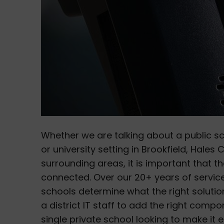
Whether we are talking about a public s
or university setting in Brookfield, Hales
surrounding areas, it is important that
connected. Over our 20+ years of service
schools determine what the right solution
a district IT staff to add the right compo
single private school looking to make it 