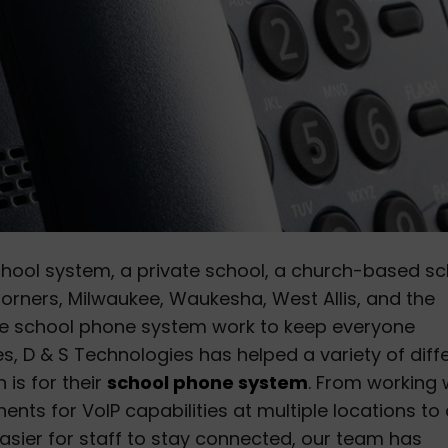
chool system, a private school, a church-based sc
 Corners, Milwaukee, Waukesha, West Allis, and the
 the school phone system work to keep everyone
s, D & S Technologies has helped a variety of diff
 is for their
school phone system
. From working 
nents for VoIP capabilities at multiple locations to
easier for staff to stay connected, our team has