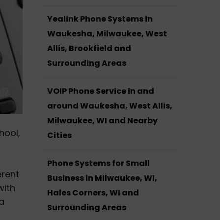
Yealink Phone Systems in
Waukesha, Milwaukee, West
Allis, Brookfield and
Surrounding Areas
VOIP Phone Service in and
around Waukesha, West Allis,
Milwaukee, WI and Nearby
hool,
Cities
Phone Systems for Small
erent
Business in Milwaukee, WI,
with
Hales Corners, WI and
 a
Surrounding Areas