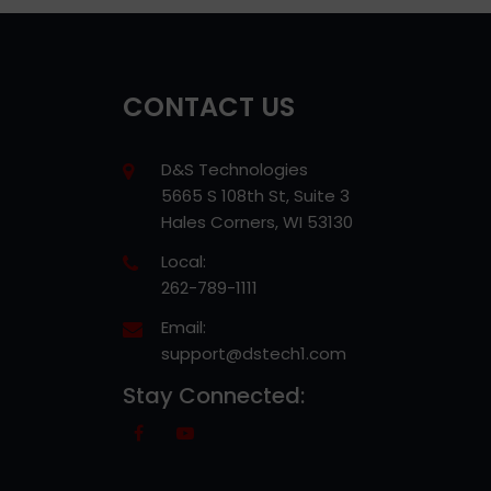
CONTACT US
D&S Technologies
5665 S 108th St, Suite 3
Hales Corners, WI 53130
Local:
262-789-1111
Email:
support@dstech1.com
Stay Connected: