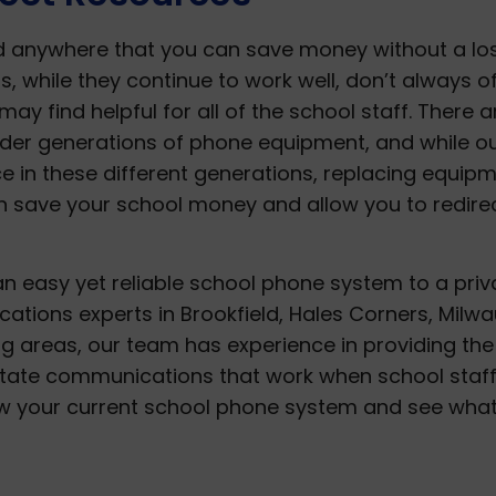
nd anywhere that you can save money without a lo
s, while they continue to work well, don’t always o
may find helpful for all of the school staff. There a
lder generations of phone equipment, and while o
 in these different generations, replacing equip
an save your school money and allow you to redire
n easy yet reliable school phone system to a priv
tions experts in Brookfield, Hales Corners, Milwa
g areas, our team has experience in providing the
litate communications that work when school staf
ew your current school phone system and see wha