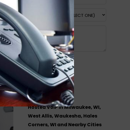
Recent Posts
Hosted VoIP in Milwaukee, WI,
West Allis, Waukesha, Hales
Corners, WI and Nearby Cities