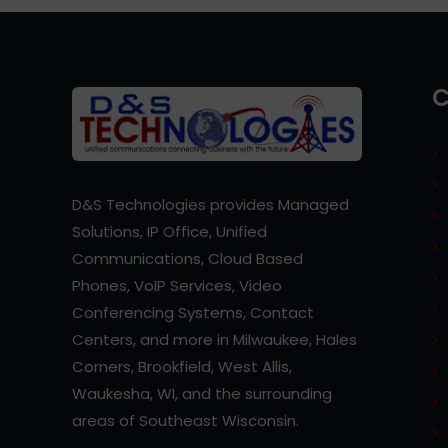
D&S Technologies provides Managed
Solutions, IP Office, Unified
Communications, Cloud Based
Phones, VoIP Services, Video
Conferencing Systems, Contact
Centers, and more in Milwaukee, Hales
Corners, Brookfield, West Allis,
Waukesha, WI, and the surrounding
areas of Southeast Wisconsin.