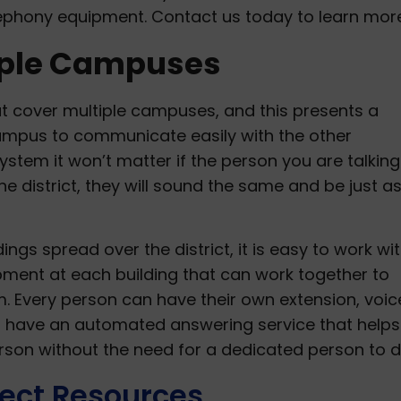
lephony equipment. Contact us today to learn more
iple Campuses
at cover multiple campuses, and this presents a
mpus to communicate easily with the other
tem it won’t matter if the person you are talking 
he district, they will sound the same and be just a
ldings spread over the district, it is easy to work wi
uipment at each building that can work together to
 Every person can have their own extension, voic
can have an automated answering service that helps
rson without the need for a dedicated person to d
ect Resources