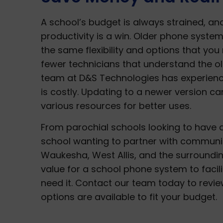
A school’s budget is always strained, a
productivity is a win. Older phone system
the same flexibility and options that you 
fewer technicians that understand the o
team at D&S Technologies has experience
is costly. Updating to a newer version c
various resources for better uses.
From parochial schools looking to have a
school wanting to partner with communica
Waukesha, West Allis, and the surroundin
value for a school phone system to faci
need it. Contact our team today to revi
options are available to fit your budget.