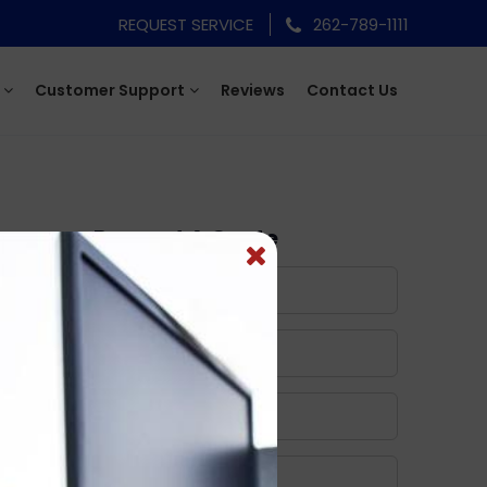
REQUEST SERVICE
262-789-1111
Customer Support
Reviews
Contact Us
Request A Quote