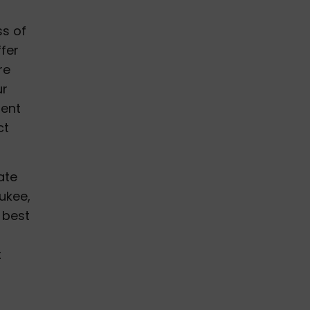
ss of
ffer
re
ur
ment
ct
ate
ukee,
 best
f
t