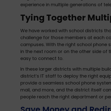
experience in multiple generations of te
Tying Together Mult
We have worked with school districts th
challenge for those members at each ca
campuses. With the right school phone sys
in the next room or on the other side of t
easy to connect to.
In these larger districts with multiple bui
district’s IT staff to deploy the right eq
provide a seamless school phone system.
mail, and more, and the district itself 
people reach the right department or pe
Save Money and Redir