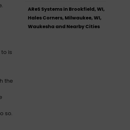
.
AReS Systems in Brookfield, WI,
Hales Corners, Milwaukee, WI,
Waukesha and Nearby Cities
to is
s
th the
e
o so.