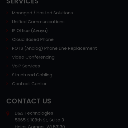
SERVICES
Managed / Hosted Solutions
Unified Communications
IP Office (Avaya)
Cloud Based Phone
POTS (Analog) Phone Line Replacement
Video Conferencing
VoIP Services
Structured Cabling
Contact Center
CONTACT US
D&S Technologies
5665 S 108th St, Suite 3
Hales Corners, WI 53130