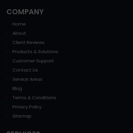
COMPANY
Home
About
Client Reviews
Products & Solutions
Customer Support
Contact Us
Service Areas
Blog
Terms & Conditions
Privacy Policy
Sitemap