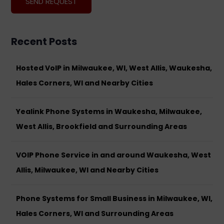
Recent Posts
Hosted VoIP in Milwaukee, WI, West Allis, Waukesha,
Hales Corners, WI and Nearby Cities
Yealink Phone Systems in Waukesha, Milwaukee,
West Allis, Brookfield and Surrounding Areas
VOIP Phone Service in and around Waukesha, West
Allis, Milwaukee, WI and Nearby Cities
Phone Systems for Small Business in Milwaukee, WI,
Hales Corners, WI and Surrounding Areas