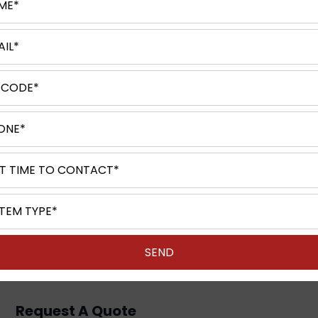
​Leave a Comment
Request A Quote