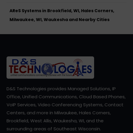
AReS Systems in Brookfield, WI, Hales Corners,
Milwaukee, WI, Waukesha and Nearby Cities
D&S Technologies provides Managed Solutions, IP
Office, Unified Communications, Cloud Based Phones,
VoIP Services, Video Conferencing Systems, Contact
Centers, and more in Milwaukee, Hales Corners,
Brookfield, West Allis, Waukesha, WI, and the
surrounding areas of Southeast Wisconsin.