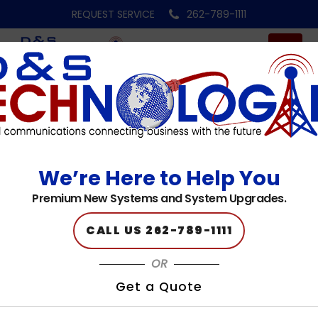
REQUEST SERVICE
262-789-1111
footer-logo
We’re Here to Help You
Published on: 05.10.23
Premium New Systems and System Upgrades.
CALL US 262-789-1111
OR
Get a Quote