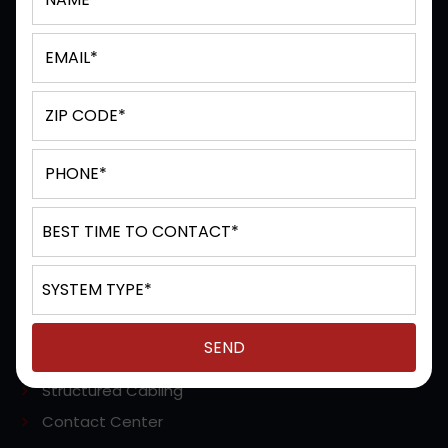
Terms & Conditions
Privacy Policy
Sitemap
SERVICES
Managed / Hosted Solutions
Unified Communications
IP Office (Avaya)
Cloud Based Phone
POTS (Analog) Phone Line Replacement
Video Conferencing
VoIP Services
Structured Cabling
Contact Center