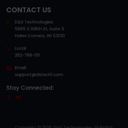
CONTACT US
D&S Technologies
5665 S 108th St, Suite 3
Hales Corners, WI 53130
Local:
262-789-1111
Email:
support@dstech1.com
Stay Connected:
Copyright © 2026, D&S Technologies. All Rights