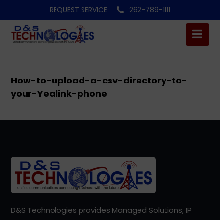
REQUEST SERVICE
262-789-1111
How-to-upload-a-csv-directory-to-
your-Yealink-phone
D&S Technologies provides Managed Solutions, IP