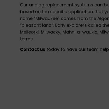
Our analog replacement systems can be
based on the specific application that y
name “Milwaukee” comes from the Algonqu
“pleasant land”. Early explorers called th
Melleorki, Milwacky, Mahn-a-waukie, Milwar
terms.
Contact us
today to have our team help