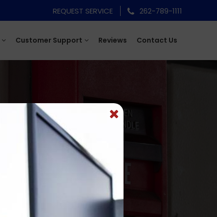
REQUEST SERVICE
262-789-1111
Customer Support
Reviews
Contact Us