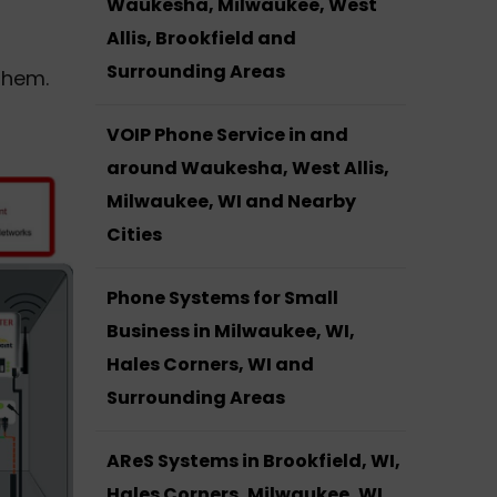
Waukesha, Milwaukee, West
Allis, Brookfield and
Surrounding Areas
them.
VOIP Phone Service in and
around Waukesha, West Allis,
Milwaukee, WI and Nearby
Cities
Phone Systems for Small
Business in Milwaukee, WI,
Hales Corners, WI and
Surrounding Areas
AReS Systems in Brookfield, WI,
Hales Corners, Milwaukee, WI,