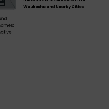
Waukesha and Nearby Cities
and
 names:
native