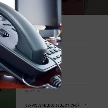
I
Request A Quote