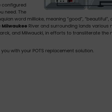
 configured
ou need. The
ian word millioke, meaning “good”, “beautiful”, 
e
Milwaukee
River and surrounding lands various
ck, and Milwaucki, in efforts to transliterate the 
 you with your POTS replacement solution.