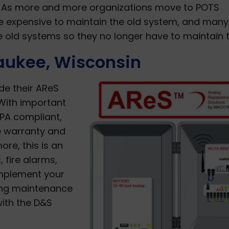
s. As more and more organizations move to POTS
e expensive to maintain the old system, and many
ese old systems so they no longer have to maintain 
aukee, Wisconsin
de their AReS
With important
PA compliant,
e warranty and
ore, this is an
 fire alarms,
implement your
ing maintenance
with the D&S