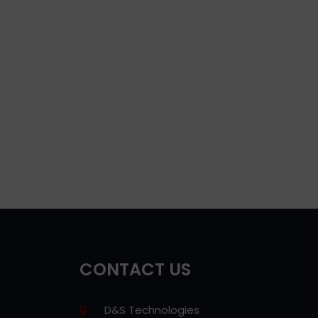
CONTACT US
D&S Technologies