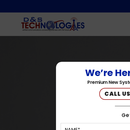
We’re Her
Premium New Syst
CALL US
Ge