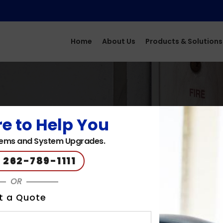
Home
About Us
Products & Solutions
e to Help You
ems and System Upgrades.
 262-789-1111
OR
t a Quote