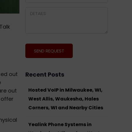
Talk
sed out
Recent Posts
e
Hosted VoIP in Milwaukee, WI,
are out
 offer
West Allis, Waukesha, Hales
Corners, WI and Nearby Cities
hysical
Yealink Phone Systems in