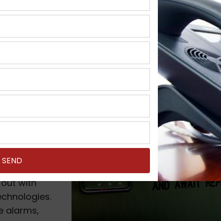
nt in Milwaukee, W
I you will
phone inside a
his phone
by copper
ut these days
out with
chnologies.
re alarms,