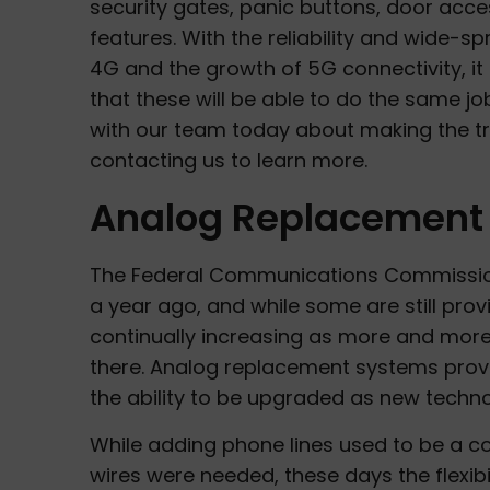
security gates, panic buttons, door acce
features. With the reliability and wide-s
4G and the growth of 5G connectivity, i
that these will be able to do the same job
with our team today about making the t
contacting us to learn more.
Analog Replacement 
The Federal Communications Commission
a year ago, and while some are still provi
continually increasing as more and more 
there. Analog replacement systems provid
the ability to be upgraded as new techn
While adding phone lines used to be a c
wires were needed, these days the flexibi