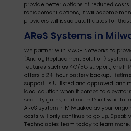
provide better options at reduced cost
replacement options, it will become mor
providers will issue cutoff dates for th
AReS Systems in Milw
We partner with MACH Networks to provi
(Analog Replacement Solution) system. 
features such as 4G/5G support, are HIP
offers a 24-hour battery backup, lifetim
support, is UL listed and approved, and m
ideal solution when it comes to elevators,
security gates, and more. Don’t wait to 
AReS system in Milwaukee as your ongo
costs will only continue to go up. Speak 
Technologies team today to learn more.