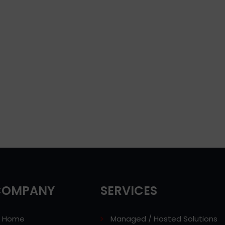
COMPANY
SERVICES
Home
Managed / Hosted Solutions