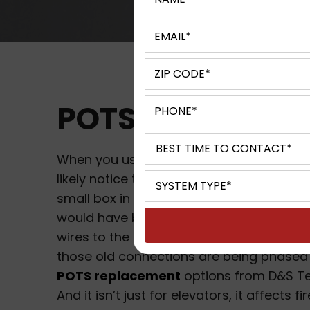
POTS Replaceme
When you use an elevator in Milwaukee, W
likely notice that there is an emergency 
small box in the elevator. In years past t
would have been physically connected 
wires to the local emergency services, b
those old connections are being phased 
POTS replacement
options from D&S Te
And it isn’t just for elevators, it affects fi