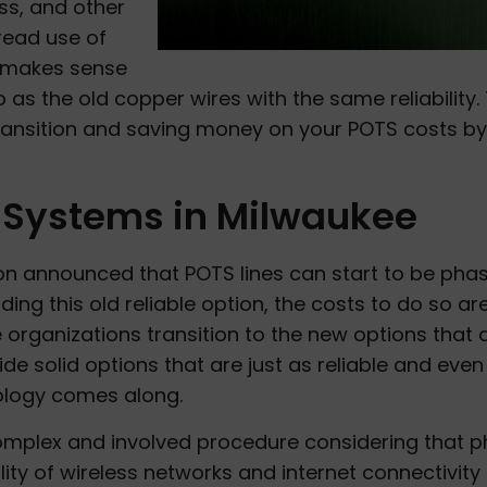
ss, and other
pread use of
t makes sense
 as the old copper wires with the same reliability. 
ransition and saving money on your POTS costs by
Systems in Milwaukee
 announced that POTS lines can start to be pha
ding this old reliable option, the costs to do so ar
organizations transition to the new options that 
e solid options that are just as reliable and even
ology comes along.
omplex and involved procedure considering that p
lity of wireless networks and internet connectivity