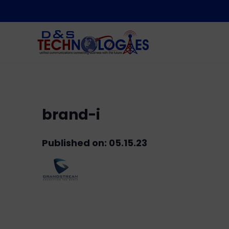
brand-i
Published on: 05.15.23