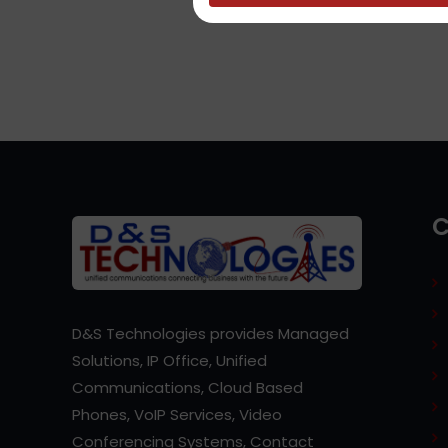
D&S Technologies provides Managed
Solutions, IP Office, Unified
Communications, Cloud Based
Phones, VoIP Services, Video
Conferencing Systems, Contact