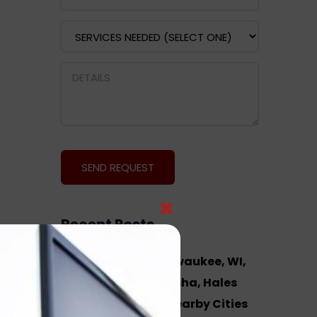
Recent Posts
Hosted VoIP in Milwaukee, WI,
West Allis, Waukesha, Hales
Corners, WI and Nearby Cities