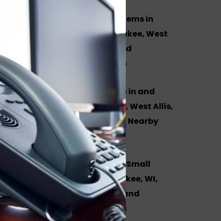
Yealink Phone Systems in
Waukesha, Milwaukee, West
Allis, Brookfield and
Surrounding Areas
VOIP Phone Service in and
around Waukesha, West Allis,
Milwaukee, WI and Nearby
Cities
Phone Systems for Small
Business in Milwaukee, WI,
Hales Corners, WI and
Surrounding Areas