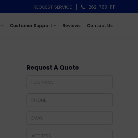
REQUEST SERVICE
262-789-1111
Customer Support
Reviews
Contact Us
Request A Quote