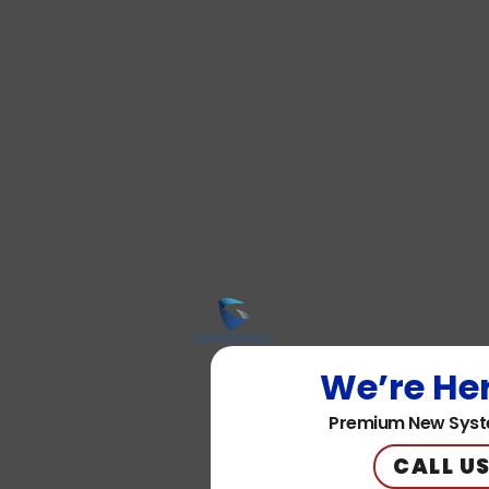
We’re Her
Premium New Syst
CALL US