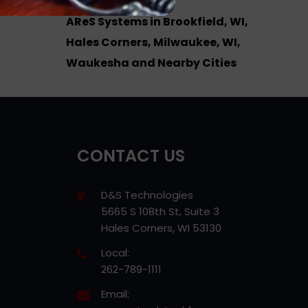
AReS Systems in Brookfield, WI,
Hales Corners, Milwaukee, WI,
Waukesha and Nearby Cities
CONTACT US
D&S Technologies
5665 S 108th St, Suite 3
Hales Corners, WI 53130
Local:
262-789-1111
Email: