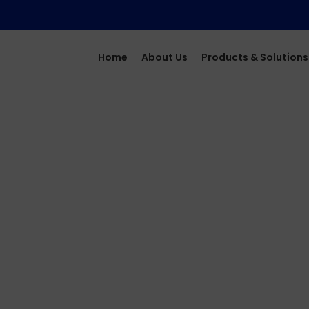
Home
About Us
Products & Solutions