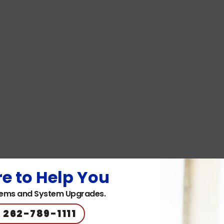
e to Help You
ems and System Upgrades.
 262-789-1111