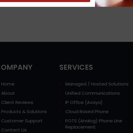
COMPANY
SERVICES
Home
Managed / Hosted Solutions
About
Unified Communications
Client Reviews
IP Office (Avaya)
Products & Solutions
Cloud Based Phone
Customer Support
POTS (Analog) Phone Line
Replacement
Contact Us