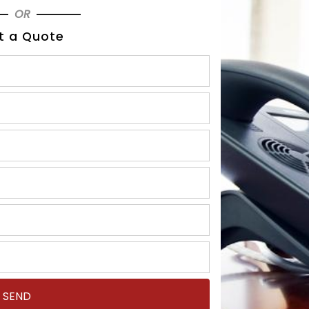
OR
t a Quote