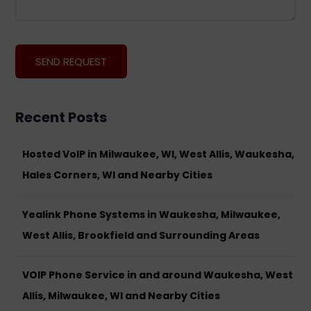
Recent Posts
Hosted VoIP in Milwaukee, WI, West Allis, Waukesha,
Hales Corners, WI and Nearby Cities
Yealink Phone Systems in Waukesha, Milwaukee,
West Allis, Brookfield and Surrounding Areas
VOIP Phone Service in and around Waukesha, West
Allis, Milwaukee, WI and Nearby Cities