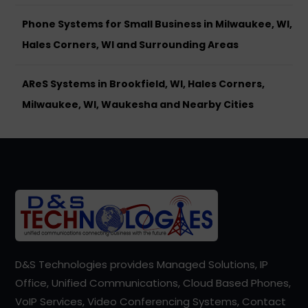
Phone Systems for Small Business in Milwaukee, WI,
Hales Corners, WI and Surrounding Areas
AReS Systems in Brookfield, WI, Hales Corners,
Milwaukee, WI, Waukesha and Nearby Cities
D&S Technologies provides Managed Solutions, IP
Office, Unified Communications, Cloud Based Phones,
VoIP Services, Video Conferencing Systems, Contact