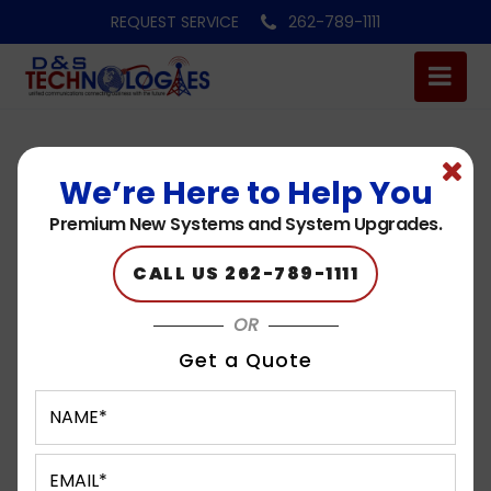
REQUEST SERVICE
262-789-1111
We’re Here to Help You
Logo 6
Premium New Systems and System Upgrades.
Published on: 05.11.23
CALL US 262-789-1111
OR
Get a Quote