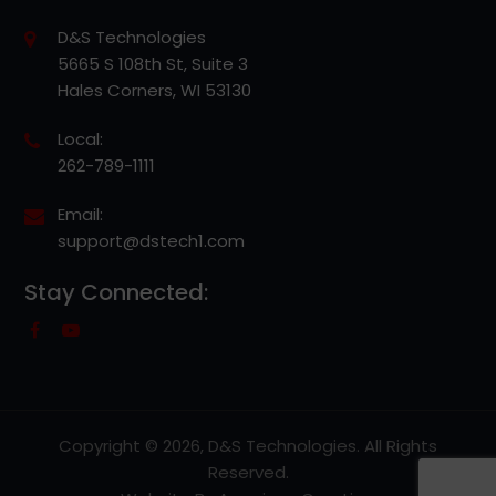
D&S Technologies
5665 S 108th St, Suite 3
Hales Corners, WI 53130
Local:
262-789-1111
Email:
support@dstech1.com
Stay Connected:
Copyright © 2026, D&S Technologies. All Rights
Reserved.