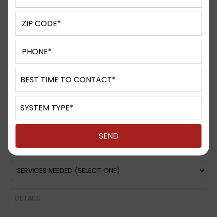
Request A Quote