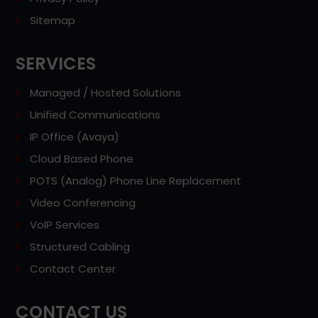
Sitemap
SERVICES
Managed / Hosted Solutions
Unified Communications
IP Office (Avaya)
Cloud Based Phone
POTS (Analog) Phone Line Replacement
Video Conferencing
VoIP Services
Structured Cabling
Contact Center
CONTACT US