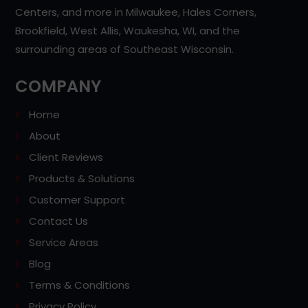
Centers, and more in Milwaukee, Hales Corners,
Brookfield, West Allis, Waukesha, WI, and the
surrounding areas of Southeast Wisconsin.
COMPANY
Home
About
Client Reviews
Products & Solutions
Customer Support
Contact Us
Service Areas
Blog
Terms & Conditions
Privacy Policy