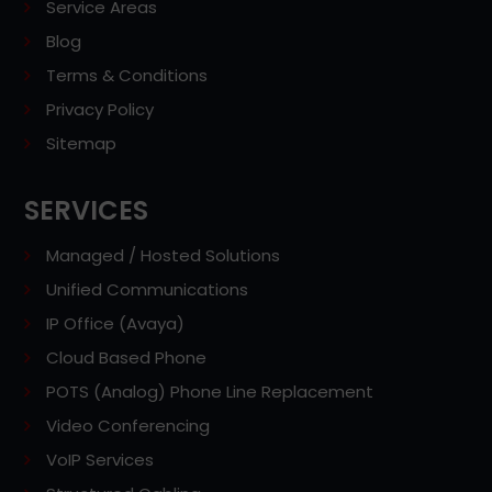
Service Areas
Blog
Terms & Conditions
Privacy Policy
Sitemap
SERVICES
Managed / Hosted Solutions
Unified Communications
IP Office (Avaya)
Cloud Based Phone
POTS (Analog) Phone Line Replacement
Video Conferencing
VoIP Services