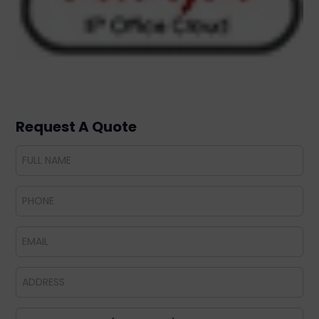
Request A Quote