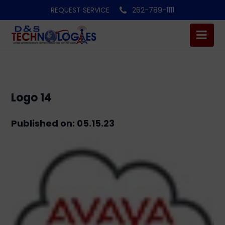
REQUEST SERVICE
262-789-1111
Logo 14
Published on: 05.15.23