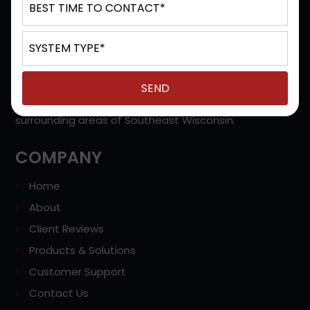
D&S Technologies provides Managed Solutions, IP
Office, Unified Communications, Cloud Based Phones,
VoIP Services, Video Conferencing Systems, Contact
Centers, and more in Milwaukee, Hales Corners,
Brookfield, West Allis, Waukesha, WI, and the
surrounding areas of Southeast Wisconsin.
COMPANY
Home
About
Client Reviews
Products & Solutions
Customer Support
Contact Us