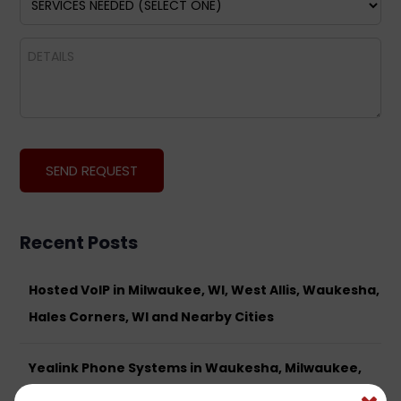
Recent Posts
Hosted VoIP in Milwaukee, WI, West Allis, Waukesha,
Hales Corners, WI and Nearby Cities
Yealink Phone Systems in Waukesha, Milwaukee,
West Allis, Brookfield and Surrounding Areas