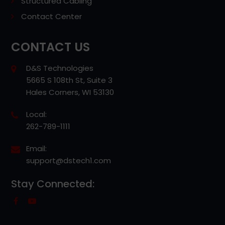
Structured Cabling
Contact Center
CONTACT US
D&S Technologies
5665 S 108th St, Suite 3
Hales Corners, WI 53130
Local:
262-789-1111
Email:
support@dstech1.com
Stay Connected: