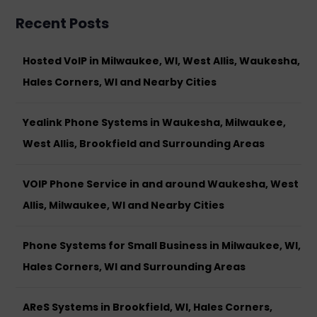
Recent Posts
Hosted VoIP in Milwaukee, WI, West Allis, Waukesha,
Hales Corners, WI and Nearby Cities
Yealink Phone Systems in Waukesha, Milwaukee,
West Allis, Brookfield and Surrounding Areas
VOIP Phone Service in and around Waukesha, West
Allis, Milwaukee, WI and Nearby Cities
Phone Systems for Small Business in Milwaukee, WI,
Hales Corners, WI and Surrounding Areas
AReS Systems in Brookfield, WI, Hales Corners,