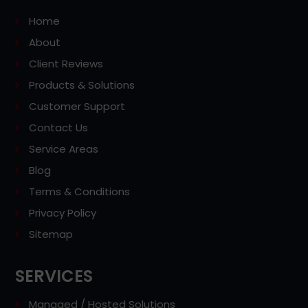
Home
About
Client Reviews
Products & Solutions
Customer Support
Contact Us
Service Areas
Blog
Terms & Conditions
Privacy Policy
Sitemap
SERVICES
Managed / Hosted Solutions