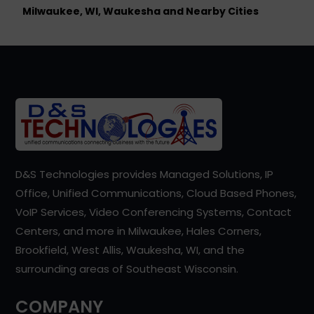
Milwaukee, WI, Waukesha and Nearby Cities
D&S Technologies provides Managed Solutions, IP
Office, Unified Communications, Cloud Based Phones,
VoIP Services, Video Conferencing Systems, Contact
Centers, and more in Milwaukee, Hales Corners,
Brookfield, West Allis, Waukesha, WI, and the
surrounding areas of Southeast Wisconsin.
COMPANY