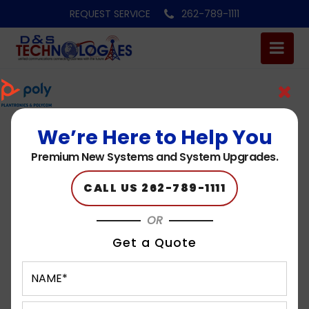
REQUEST SERVICE
262-789-1111
We’re Here to Help You
brand-k
Premium New Systems and System Upgrades.
Published on: 05.15.23
CALL US 262-789-1111
OR
Get a Quote
Request A Quote