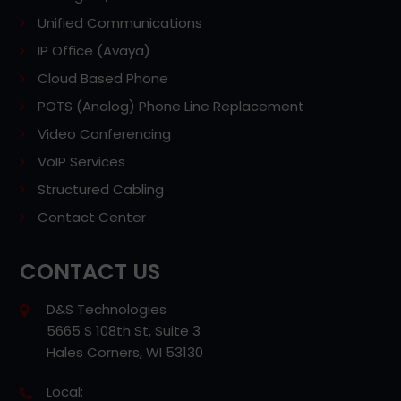
Unified Communications
IP Office (Avaya)
Cloud Based Phone
POTS (Analog) Phone Line Replacement
Video Conferencing
VoIP Services
Structured Cabling
Contact Center
CONTACT US
D&S Technologies
5665 S 108th St, Suite 3
Hales Corners, WI 53130
Local: