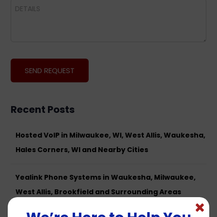
Recent Posts
Hosted VoIP in Milwaukee, WI, West Allis, Waukesha,
Hales Corners, WI and Nearby Cities
Yealink Phone Systems in Waukesha, Milwaukee,
West Allis, Brookfield and Surrounding Areas