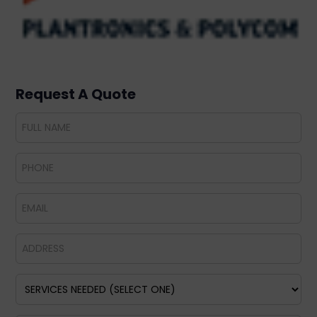
Request A Quote