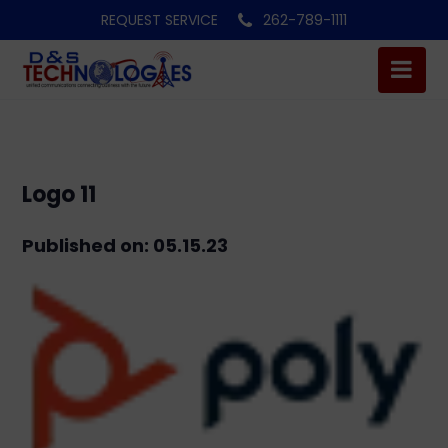
REQUEST SERVICE
262-789-1111
Logo 11
Published on: 05.15.23