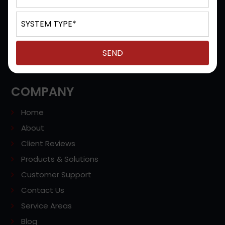
Office, Unified Communications, Cloud Based Phones,
VoIP Services, Video Conferencing Systems, Contact
Centers, and more in Milwaukee, Hales Corners,
Brookfield, West Allis, Waukesha, WI, and the
surrounding areas of Southeast Wisconsin.
COMPANY
Home
About
Client Reviews
Products & Solutions
Customer Support
Contact Us
Service Areas
Blog