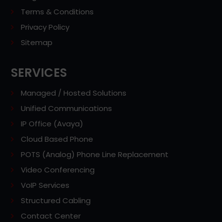
Terms & Conditions
Privacy Policy
Sitemap
SERVICES
Managed / Hosted Solutions
Unified Communications
IP Office (Avaya)
Cloud Based Phone
POTS (Analog) Phone Line Replacement
Video Conferencing
VoIP Services
Structured Cabling
Contact Center