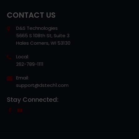
CONTACT US
D&S Technologies
5665 S 108th St, Suite 3
Hales Corners, WI 53130
Local:
262-789-1111
Email:
support@dstech1.com
Stay Connected: