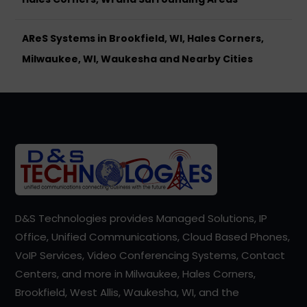
AReS Systems in Brookfield, WI, Hales Corners,
Milwaukee, WI, Waukesha and Nearby Cities
D&S Technologies provides Managed Solutions, IP
Office, Unified Communications, Cloud Based Phones,
VoIP Services, Video Conferencing Systems, Contact
Centers, and more in Milwaukee, Hales Corners,
Brookfield, West Allis, Waukesha, WI, and the