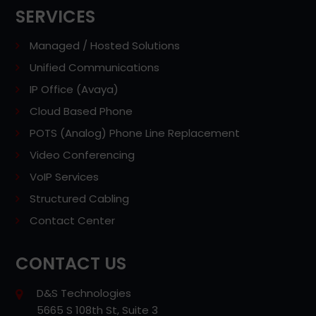
SERVICES
Managed / Hosted Solutions
Unified Communications
IP Office (Avaya)
Cloud Based Phone
POTS (Analog) Phone Line Replacement
Video Conferencing
VoIP Services
Structured Cabling
Contact Center
CONTACT US
D&S Technologies
5665 S 108th St, Suite 3