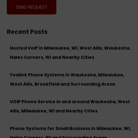
Recent Posts
Hosted VoIP in Milwaukee, WI, West Allis, Waukesha,
Hales Corners, WI and Nearby Cities
Yealink Phone Systems in Waukesha, Milwaukee,
West Allis, Brookfield and Surrounding Areas
VOIP Phone Service in and around Waukesha, West
Allis, Milwaukee, WI and Nearby Cities
Phone Systems for Small Business in Milwaukee, WI,
Hales Corners, WI and Surrounding Areas