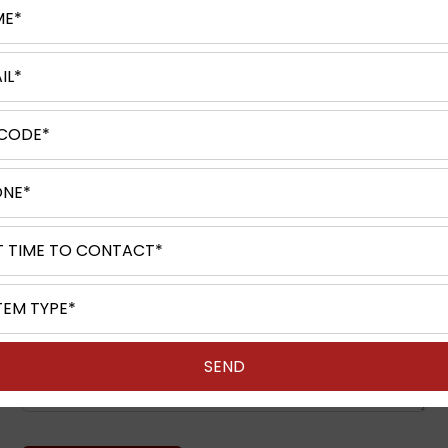
Request A Quote