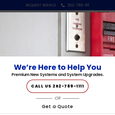
REQUEST SERVICE
262-789-1111
fire-alarm-bg-1
Published on: 09.22.23
We’re Here to Help You
Premium New Systems and System Upgrades.
CALL US 262-789-1111
OR
Get a Quote