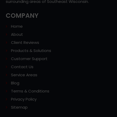
surrounding areas of Southeast Wisconsin.
COMPANY
Home
About
Client Reviews
Products & Solutions
Customer Support
Contact Us
Service Areas
Blog
Terms & Conditions
Privacy Policy
Sitemap