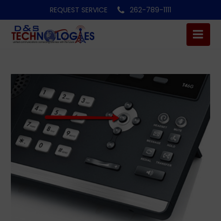
REQUEST SERVICE
262-789-1111