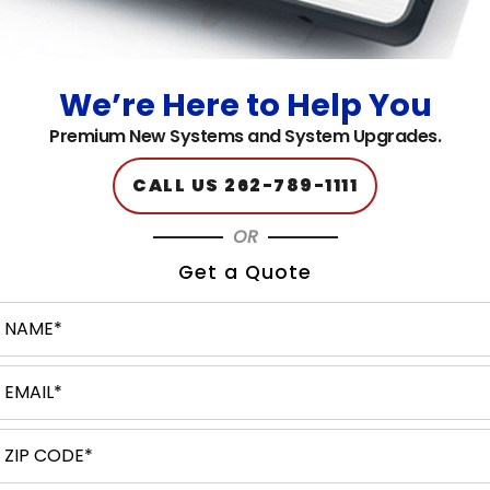
Home
About
Client Reviews
We’re Here to Help You
Products & Solutions
Premium New Systems and System Upgrades.
Customer Support
Contact Us
CALL US 262-789-1111
Service Areas
OR
Blog
Get a Quote
Terms & Conditions
Privacy Policy
Sitemap
SERVICES
Managed / Hosted Solutions