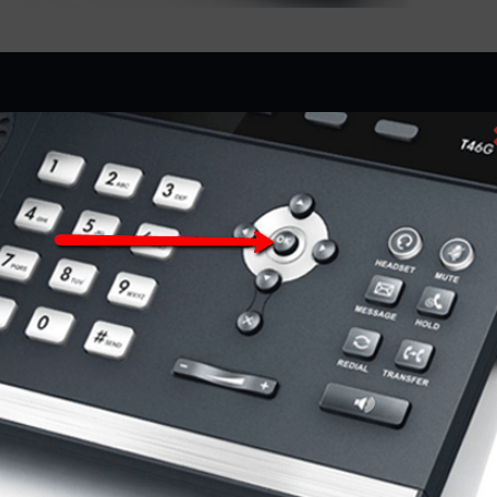
D&S Technologies provides Managed Solutions, IP
Office, Unified Communications, Cloud Based Phones,
VoIP Services, Video Conferencing Systems, Contact
Centers, and more in Milwaukee, Hales Corners,
Brookfield, West Allis, Waukesha, WI, and the
surrounding areas of Southeast Wisconsin.
COMPANY