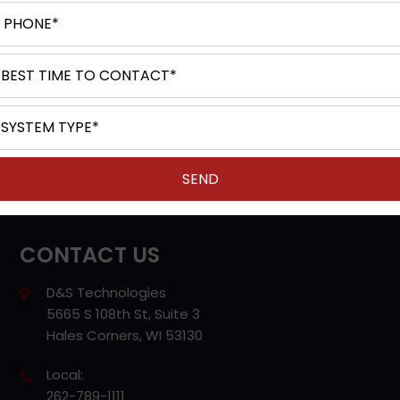
Unified Communications
IP Office (Avaya)
Cloud Based Phone
POTS (Analog) Phone Line Replacement
Video Conferencing
VoIP Services
Structured Cabling
Contact Center
CONTACT US
D&S Technologies
5665 S 108th St, Suite 3
Hales Corners, WI 53130
Local:
262-789-1111