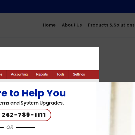
Home
About Us
Products & Solutions
e to Help You
ems and System Upgrades.
 262-789-1111
OR