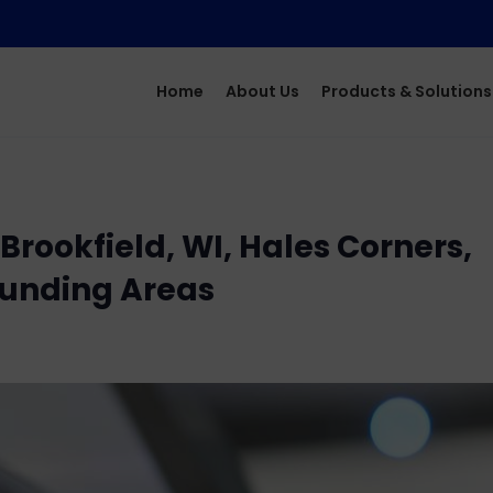
Home
About Us
Products & Solutions
rookfield, WI, Hales Corners,
ounding Areas