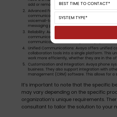
add or remove phone lines and features as needed
Advanced Features: Avaya phone systems come 
communication and productivity within your organ
voicemail-to-email transcription, video confere
messaging platforms.
Reliability: Avaya is known for its robust and re
communication with minimal downtime. This reliab
communication for their day-to-day operations
Unified Communications: Avaya offers unified c
collaboration tools into a single platform. Thi
work more efficiently, whether they are in the of
Customization and Integration: Avaya phone sy
business. They also support integration with oth
management (CRM) software. This allows for a 
It’s important to note that the specific
may vary depending on the specific prod
organization’s unique requirements. There
consultant to tailor the solution to your 