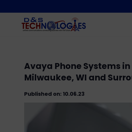
Avaya Phone Systems in B
Milwaukee, WI and Surr
Published on: 10.06.23