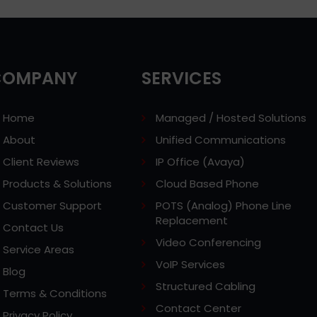
COMPANY
SERVICES
Home
Managed / Hosted Solutions
About
Unified Communications
Client Reviews
IP Office (Avaya)
Products & Solutions
Cloud Based Phone
Customer Support
POTS (Analog) Phone Line
Replacement
Contact Us
Video Conferencing
Service Areas
VoIP Services
Blog
Structured Cabling
Terms & Conditions
Contact Center
Privacy Policy