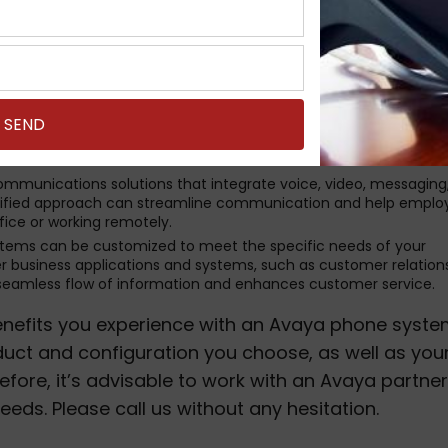
, making it a flexible choice.
with a wide range of advanced features that can enhance
ization. These features may include call forwarding, call recor
ncing, and integration with other communication tools like emai
liable phone systems. They are designed to provide high-quality v
ility is crucial for businesses that rely heavily on phone
.
ommunications solutions that integrate voice, video, messaging
s unified approach can streamline communication and help empl
fice or working remotely.
stems can be customized to meet the specific needs of your
er business applications and systems, such as customer relation
seamless flow of information and enhances customer service.
 benefits you experience with an Avaya phone syst
uct and configuration you choose, as well as you
fore, it’s advisable to work with an Avaya partner
needs. Please call us without any hesitation.