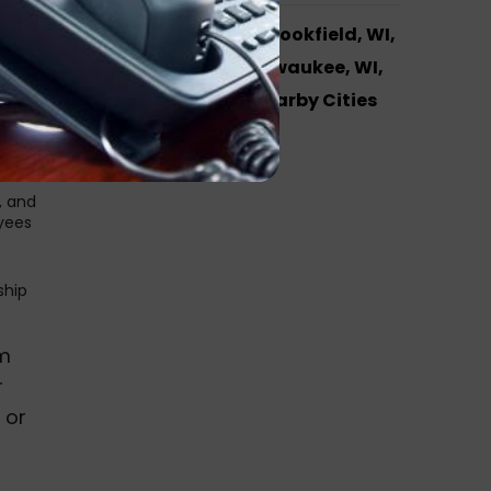
AReS Systems in Brookfield, WI,
Hales Corners, Milwaukee, WI,
ding,
l and
Waukesha and Nearby Cities
oice
, and
oyees
ship
em
r
 or