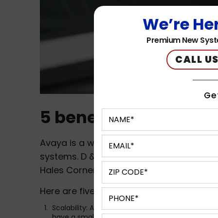
We’re Her
Premium New Syst
CALL US
Ge
5 benefits of Avaya
Avaya is a well-known provider of commu
systems. D & S Technologies provides
Av
Hales Corners, Milwaukee, WI, Waukesha,
Here are five benefits of Avaya phone s
Scalability: Avaya phone systems are highly scal
have a small startup or a large enterprise, Avaya