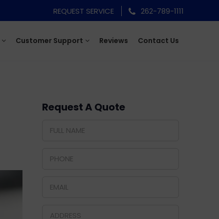
REQUEST SERVICE
262-789-1111
Customer Support
Reviews
Contact Us
Request A Quote