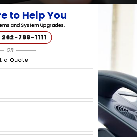
e to Help You
ems and System Upgrades.
 262-789-1111
OR
t a Quote
 phone systems
nication and collaboration solutions, including 
aya phone systems
to businesses in Brookfield, W
 West Allis and surrounding areas.
ystems:
able, making them suitable for businesses of all sizes. Whether 
 offers solutions that can grow with your organization. You can e