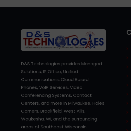
D&S Technologies provides Managed
Solutions, IP Office, Unified
Communications, Cloud Based
Phones, VoIP Services, Video
Conferencing Systems, Contact
Centers, and more in Milwaukee, Hales
Corners, Brookfield, West Allis,
Waukesha, WI, and the surrounding
areas of Southeast Wisconsin.