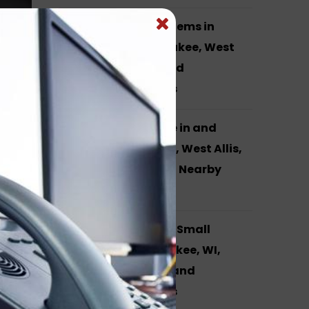
Yealink Phone Systems in
Waukesha, Milwaukee, West
Allis, Brookfield and
Surrounding Areas
VOIP Phone Service in and
around Waukesha, West Allis,
Milwaukee, WI and Nearby
Cities
phone
I,
Phone Systems for Small
Business in Milwaukee, WI,
Hales Corners, WI and
Surrounding Areas
you
asily