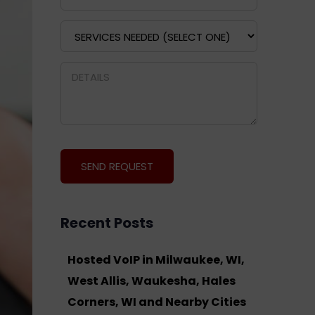
Recent Posts
Hosted VoIP in Milwaukee, WI,
West Allis, Waukesha, Hales
Corners, WI and Nearby Cities