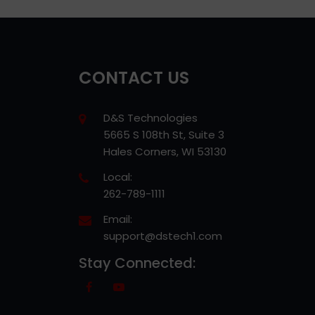
CONTACT US
D&S Technologies
5665 S 108th St, Suite 3
Hales Corners, WI 53130
Local:
262-789-1111
Email:
support@dstech1.com
Stay Connected: